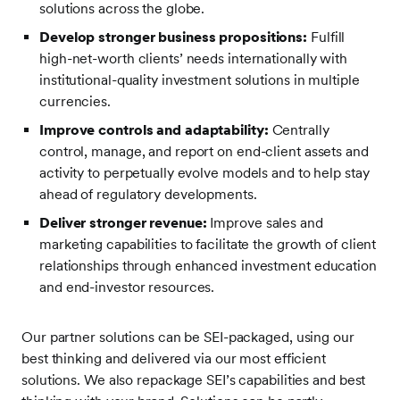
solutions across the globe.
Develop stronger business propositions:
Fulfill
high-net-worth clients’ needs internationally with
institutional-quality investment solutions in multiple
currencies.
Improve controls and adaptability:
Centrally
control, manage, and report on end-client assets and
activity to perpetually evolve models and to help stay
ahead of regulatory developments.
Deliver stronger revenue:
Improve sales and
marketing capabilities to facilitate the growth of client
relationships through enhanced investment education
and end-investor resources.
Our partner solutions can be SEI-packaged, using our
best thinking and delivered via our most efficient
solutions. We also repackage SEI’s capabilities and best