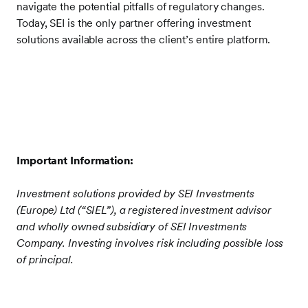
navigate the potential pitfalls of regulatory changes.
Today, SEI is the only partner offering investment
solutions available across the client’s entire platform.
Important Information:
Investment solutions provided by SEI Investments
(Europe) Ltd (“SIEL”), a registered investment advisor
and wholly owned subsidiary of SEI Investments
Company. Investing involves risk including possible loss
of principal.