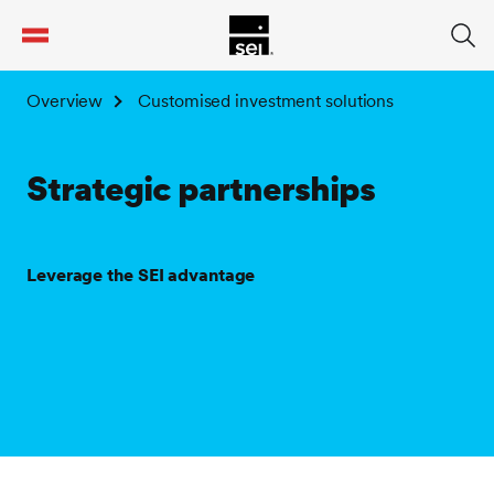
tent
Overview
Customised investment solutions
Strategic partnerships
Leverage the SEI advantage