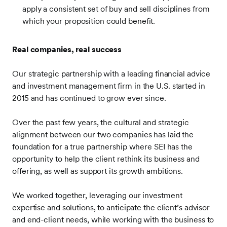
apply a consistent set of buy and sell disciplines from
which your proposition could benefit.
Real companies, real success
Our strategic partnership with a leading financial advice
and investment management firm in the U.S. started in
2015 and has continued to grow ever since.
Over the past few years, the cultural and strategic
alignment between our two companies has laid the
foundation for a true partnership where SEI has the
opportunity to help the client rethink its business and
offering, as well as support its growth ambitions.
We worked together, leveraging our investment
expertise and solutions, to anticipate the client’s advisor
and end-client needs, while working with the business to