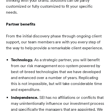
thinking with your brand. Solutions can be partly
customized or fully customized to fit your specific
needs.
Partner benefits
From the initial discovery phase through ongoing client
support, our team members are with you every step of
the way to help provide a remarkable client experience.
Technology.
As a strategic partner, you will benefit
from our risk management eco-system powered by
best-of-breed technologies that we have developed
and enhanced over a number of years. Replicating
this is not impossible, but will take considerable time
and expenditure.
Independence.
SEI has no affiliations or conflicts that
may unintentionally influence our investment process
and specifically the managers that are appointed. We