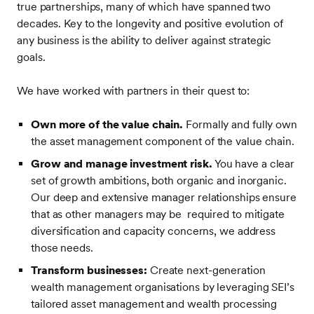
true partnerships, many of which have spanned two
decades. Key to the longevity and positive evolution of
any business is the ability to deliver against strategic
goals.
We have worked with partners in their quest to:
Own more of the value chain.
Formally and fully own
the asset management component of the value chain.
Grow and manage investment risk.
You have a clear
set of growth ambitions, both organic and inorganic.
Our deep and extensive manager relationships ensure
that as other managers may be required to mitigate
diversification and capacity concerns, we address
those needs.
Transform
businesses:
Create next-generation
wealth management organisations by leveraging SEI’s
tailored asset management and wealth processing