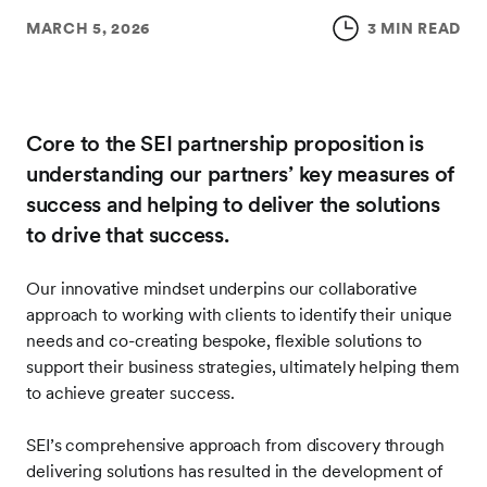
MARCH 5, 2026
3 MIN READ
Core to the SEI partnership proposition is
understanding our partners’ key measures of
success and helping to deliver the solutions
to drive that success.
Our innovative mindset underpins our collaborative
approach to working with clients to identify their unique
needs and co-creating bespoke, flexible solutions to
support their business strategies, ultimately helping them
to achieve greater success.
SEI’s comprehensive approach from discovery through
delivering solutions has resulted in the development of