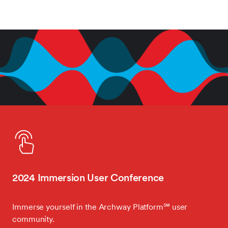
2024 Immersion User Conference
Immerse yourself in the Archway Platform℠ user
community.