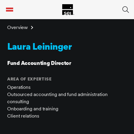
tent
Overview
Laura Leininger
Fund Accounting Director
AREA OF EXPERTISE
Operations
Outsourced accounting and fund administration
consulting
Onboarding and training
Client relations