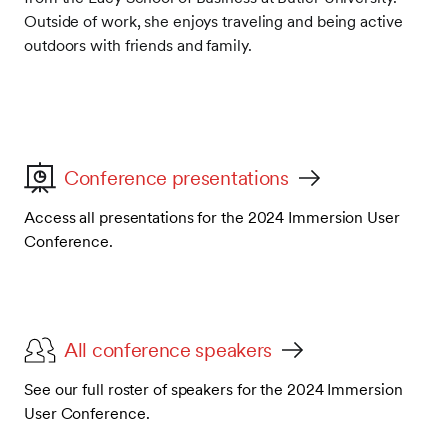
Outside of work, she enjoys traveling and being active
outdoors with friends and family.
Conference presentations
Access all presentations for the 2024 Immersion User
Conference.
All conference speakers
See our full roster of speakers for the 2024 Immersion
User Conference.