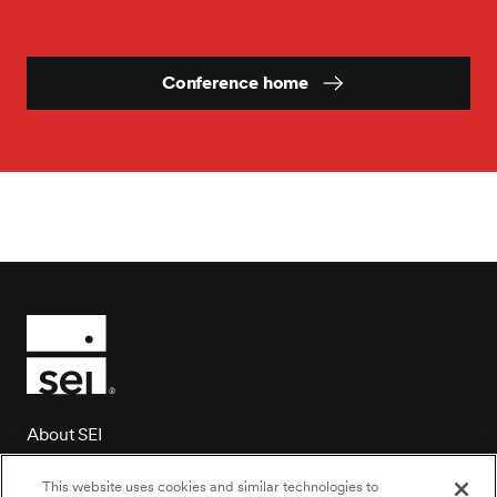
Conference home
About SEI
Client login
This website uses cookies and similar technologies to