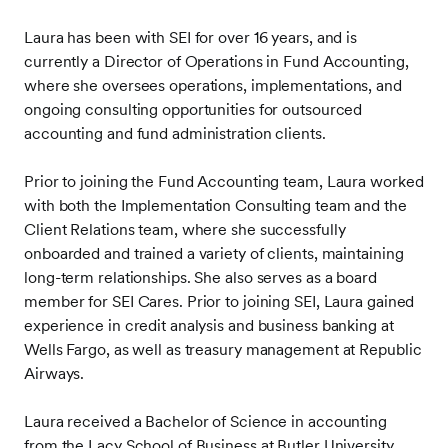
Laura has been with SEI for over 16 years, and is
currently a Director of Operations in Fund Accounting,
where she oversees operations, implementations, and
ongoing consulting opportunities for outsourced
accounting and fund administration clients.
Prior to joining the Fund Accounting team, Laura worked
with both the Implementation Consulting team and the
Client Relations team, where she successfully
onboarded and trained a variety of clients, maintaining
long-term relationships. She also serves as a board
member for SEI Cares. Prior to joining SEI, Laura gained
experience in credit analysis and business banking at
Wells Fargo, as well as treasury management at Republic
Airways.
Laura received a Bachelor of Science in accounting
from the Lacy School of Business at Butler University.