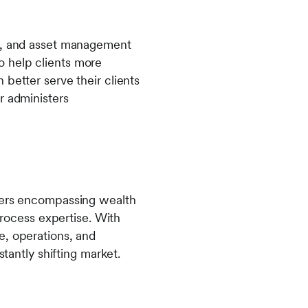
ns, and asset management
 to help clients more
better serve their clients
r administers
agers encompassing wealth
ocess expertise. With
e, operations, and
stantly shifting market.