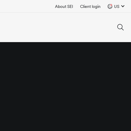
About SEI
Client login
US