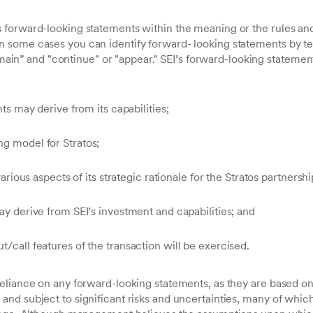
forward-looking statements within the meaning or the rules and 
some cases you can identify forward- looking statements by te
remain” and "continue" or "appear." SEI’s forward-looking statemen
nts may derive from its capabilities;
ng model for Stratos;
 various aspects of its strategic rationale for the Stratos partnershi
may derive from SEI’s investment and capabilities; and
t/call features of the transaction will be exercised.
eliance on any forward-looking statements, as they are based on
and subject to significant risks and uncertainties, many of wh