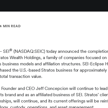
4 MIN READ
®
– SEI
(NASDAQ:SEIC) today announced the completion of 
tratos Wealth Holdings, a family of companies focused on
ss business models and affiliation structures. SEI-Eclips
hased the U.S.-based Stratos business for approximately 
otal transaction value.
, Founder and CEO Jeff Concepcion will continue to lead 
ts brand and as an affiliated business of SEI. Stratos’ clie
nships, will continue, and its current offerings will be rei
ology, custody, operations, and asset management.