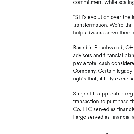
commitment while scaling
“SEI’s evolution over the 
transformation. We’re thri
help advisors serve their 
Based in Beachwood, OH, 
advisors and financial pla
pay a total cash considera
Company. Certain legacy S
rights that, if fully exerc
Subject to applicable reg
transaction to purchase 
Co. LLC served as financia
Fargo served as financial 