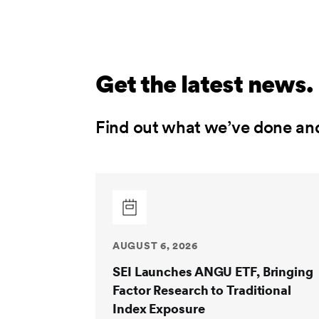
Get the latest news.
Find out what we’ve done an
AUGUST 6, 2026
SEI Launches ANGU ETF, Bringing
Factor Research to Traditional
Index Exposure