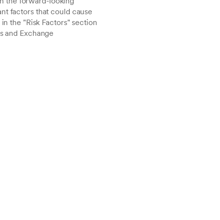
h the forward-looking
nt factors that could cause
in the "Risk Factors" section
ies and Exchange