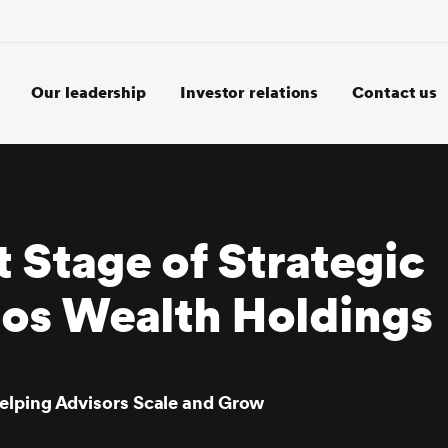
Our leadership
Investor relations
Contact us
 Stage of Strategic
tos Wealth Holdings
elping Advisors Scale and Grow