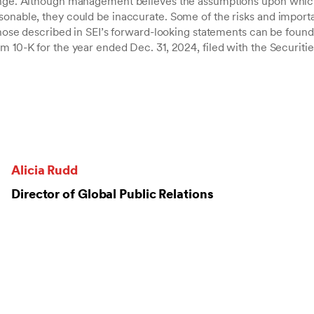
hange. Although management believes the assumptions upon whic
sonable, they could be inaccurate. Some of the risks and importa
 those described in SEI’s forward-looking statements can be found 
rm 10-K for the year ended Dec. 31, 2024, filed with the Securit
Alicia Rudd
Director of Global Public Relations