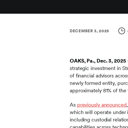
DECEMBER 3, 2025
OAKS, Pa., Dec. 3, 2025
strategic investment in S
of financial advisors acro
newly formed entity, purc
approximately 81% of the t
As
previously announced
which will operate under i
including custodial relatio
capabilities across techn