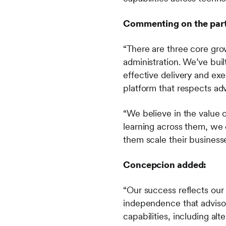
Commenting on the part
“There are three core gr
administration. We’ve bui
effective delivery and ex
platform that respects a
“We believe in the value o
learning across them, we 
them scale their business
Concepcion added:
“Our success reflects our 
independence that advisor
capabilities, including al