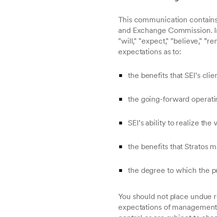
This communication contains 
and Exchange Commission. In 
"will," "expect," "believe," ”
expectations as to:
the benefits that SEI’s clie
the going-forward operati
SEI’s ability to realize the
the benefits that Stratos 
the degree to which the pu
You should not place undue r
expectations of management 