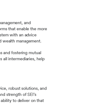
 management, and
orms that enable the more
ystem with an advice
sed wealth management.
as and fostering mutual
all intermediaries, help
ice, robust solutions, and
nd strength of SEI’s
bility to deliver on that