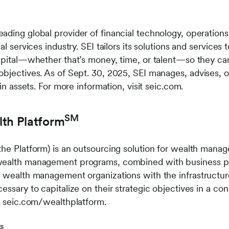
ading global provider of financial technology, operatio
al services industry. SEI tailors its solutions and services
apital—whether that’s money, time, or talent—so they can 
objectives. As of Sept. 30, 2025, SEI manages, advises, o
 in assets. For more information, visit seic.com.
SM
lth Platform
the Platform) is an outsourcing solution for wealth man
wealth management programs, combined with business pr
s wealth management organizations with the infrastructur
essary to capitalize on their strategic objectives in a con
it seic.com/wealthplatform.
ts