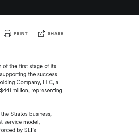
PRINT
SHARE
the first stage of its
 supporting the success
e Holding Company, LLC, a
$441 million, representing
the Stratos business,
nt service model,
nforced by SEI’s