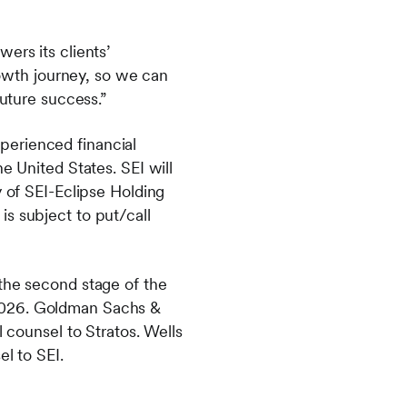
ers its clients’
growth journey, so we can
future success.”
perienced financial
e United States. SEI will
y of SEI-Eclipse Holding
s subject to put/call
 the second stage of the
 2026. Goldman Sachs &
l counsel to Stratos. Wells
el to SEI.