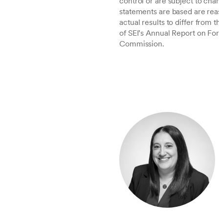
control or are subject to c
statements are based are rea
actual results to differ from
of SEI’s Annual Report on Fo
Commission.