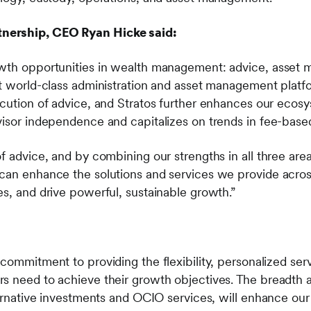
nership, CEO Ryan Hicke said:
owth opportunities in wealth management: advice, asset
lt world-class administration and asset management platf
ecution of advice, and Stratos further enhances our ecos
dvisor independence and capitalizes on trends in fee-ba
f advice, and by combining our strengths in all three are
can enhance the solutions and services we provide across 
es, and drive powerful, sustainable growth.”
commitment to providing the flexibility, personalized serv
s need to achieve their growth objectives. The breadth a
ternative investments and OCIO services, will enhance our a