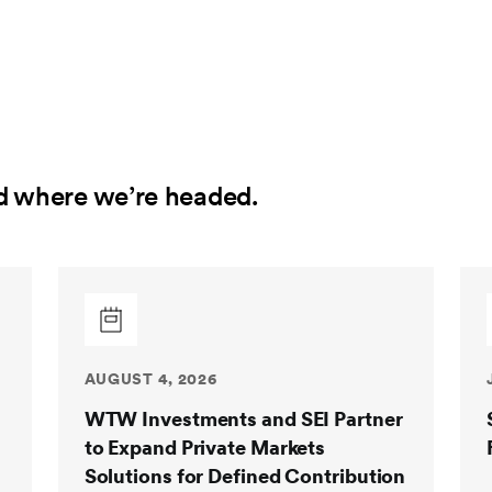
d where we’re headed.
AUGUST 4, 2026
WTW Investments and SEI Partner
to Expand Private Markets
Solutions for Defined Contribution