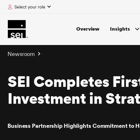
Select your role
tent
Overview
Insights
Newsroom
SEI Completes First
Investment in Stra
Business Partnership Highlights Commitment to H