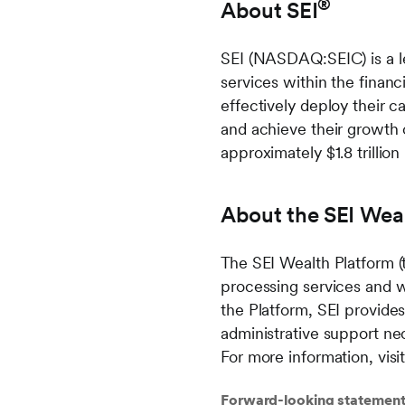
®
About SEI
SEI (NASDAQ:SEIC) is a le
services within the financi
effectively deploy their c
and achieve their growth 
approximately $1.8 trillion
About the SEI Wea
The SEI Wealth Platform (
processing services and 
the Platform, SEI provide
administrative support nec
For more information, vis
Forward-looking statemen