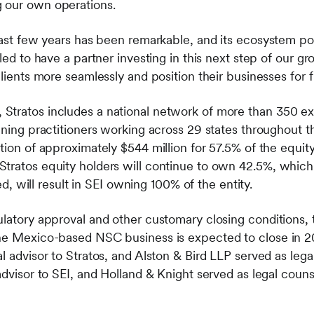
 our own operations.
last few years has been remarkable, and its ecosystem pow
lled to have a partner investing in this next step of our 
clients more seamlessly and position their businesses for 
Stratos includes a national network of more than 350 ex
nning practitioners working across 29 states throughout th
tion of approximately $544 million for 57.5% of the equit
tratos equity holders will continue to own 42.5%, which i
ised, will result in SEI owning 100% of the entity.
ulatory approval and other customary closing conditions,
the Mexico-based NSC business is expected to close in
l advisor to Stratos, and Alston & Bird LLP served as lega
advisor to SEI, and Holland & Knight served as legal couns