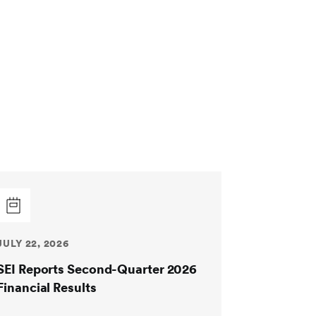
JULY 22, 2026
SEI Reports Second-Quarter 2026
Financial Results