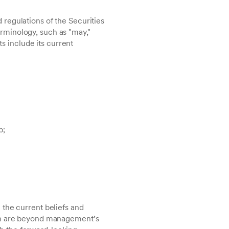
regulations of the Securities
rminology, such as "may,"
ts include its current
p;
 the current beliefs and
ich are beyond management’s