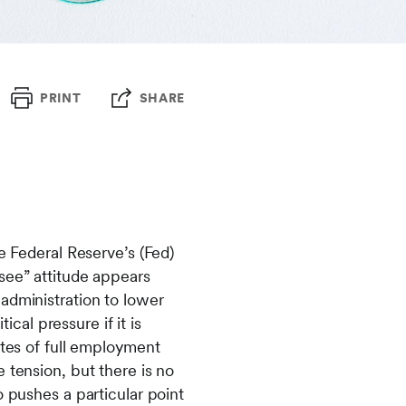
PRINT
SHARE
e Federal Reserve’s (Fed)
see” attitude appears
administration to lower
ical pressure if it is
ates of full employment
 tension, but there is no
o pushes a particular point