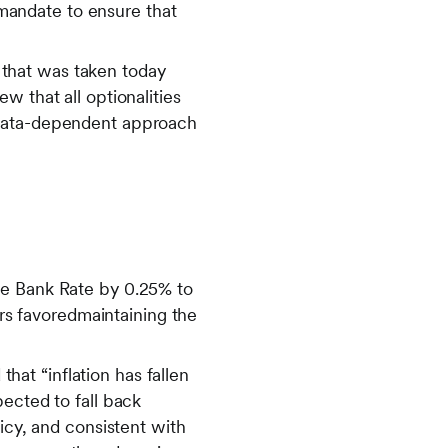
s mandate to ensure that
that was taken today
w that all optionalities
 data-dependent approach
he Bank Rate by 0.25% to
s favoredmaintaining the
at “inflation has fallen
ected to fall back
icy, and consistent with