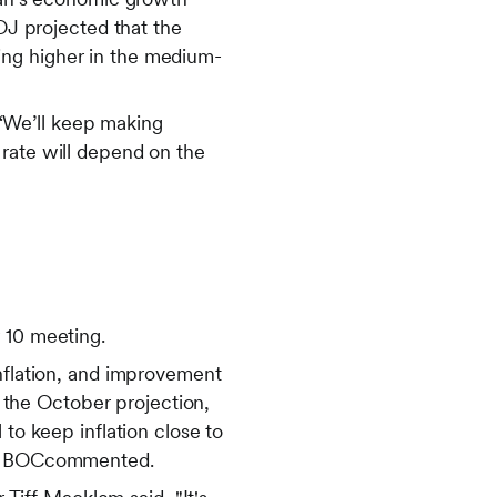
BOJ projected that the
oving higher in the medium-
“We’ll keep making
 rate will depend on the
 10 meeting.
inflation, and improvement
h the October projection,
 to keep inflation close to
the BOCcommented.