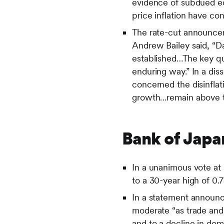
evidence of subdued ec
price inflation have co
The rate-cut announce
Andrew Bailey said, “Da
established…The key que
enduring way.” In a di
concerned the disinflat
growth…remain above ta
Bank of Japa
In a unanimous vote at
to a 30-year high of 0
In a statement announci
moderate “as trade and
and to a decline in dom