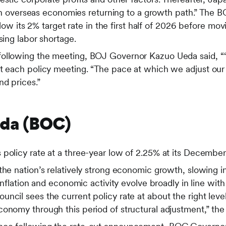
 with overseas economies returning to a growth path.” The 
 below its 2% target rate in the first half of 2026 before m
sing labor shortage.
following the meeting, BOJ Governor Kazuo Ueda said, “
at each policy meeting. “The pace at which we adjust our
d prices.”
ada (BOC)
policy rate at a three-year low of 2.25% at its December
the nation’s relatively strong economic growth, slowing 
 inflation and economic activity evolve broadly in line wit
ncil sees the current policy rate at about the right level
conomy through this period of structural adjustment,” 