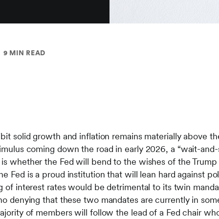
9 MIN READ
bit solid growth and inflation remains materially above th
stimulus coming down the road in early 2026, a “wait-and-
 is whether the Fed will bend to the wishes of the Trump 
 Fed is a proud institution that will lean hard against polit
g of interest rates would be detrimental to its twin mand
 no denying that these two mandates are currently in some
ajority of members will follow the lead of a Fed chair wh