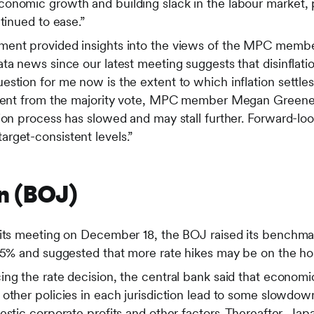
onomic growth and building slack in the labour market,
ntinued to ease.”
ment provided insights into the views of the MPC memb
ta news since our latest meeting suggests that disinflat
stion for me now is the extent to which inflation settles
ssent from the majority vote, MPC member Megan Greene 
ion process has slowed and may stall further. Forward-lo
rget-consistent levels.”
n (BOJ)
 its meeting on December 18, the BOJ raised its benchmar
.75% and suggested that more rate hikes may be on the ho
ng the rate decision, the central bank said that economic
 other policies in each jurisdiction lead to some slowdo
estic corporate profits and other factors. Thereafter, J