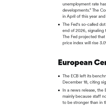
unemployment rate has 
developments.” The Com
in April of this year a
The Fed's so-called dot
end of 2026, signaling 
The Fed projected that
price index will rise 3.
European Cen
The ECB left its bench
December 18, citing sig
In a news release, the
mainly because staff n
to be stronger than in