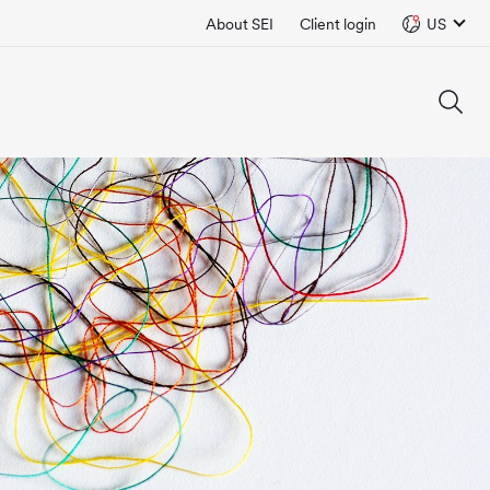
About SEI
Client login
US