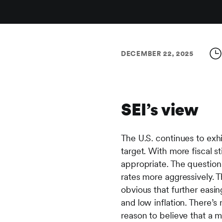
DECEMBER 22, 2025
SEI’s view
The U.S. continues to exhi
target. With more fiscal 
appropriate. The question
rates more aggressively. The
obvious that further easin
and low inflation. There’s
reason to believe that a m