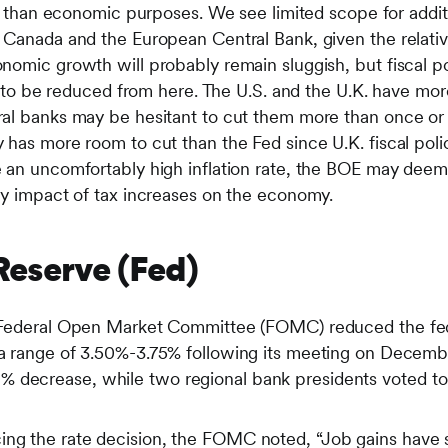
er than economic purposes. We see limited scope for additi
 Canada and the European Central Bank, given the relative
nomic growth will probably remain sluggish, but fiscal p
ly to be reduced from here. The U.S. and the U.K. have mor
al banks may be hesitant to cut them more than once or 
 has more room to cut than the Fed since U.K. fiscal poli
 an uncomfortably high inflation rate, the BOE may deem 
ry impact of tax increases on the economy.
 Reserve (Fed)
he Federal Open Market Committee (FOMC) reduced the fed
o a range of 3.50%-3.75% following its meeting on Dece
 decrease, while two regional bank presidents voted to 
ing the rate decision, the FOMC noted, “Job gains have s