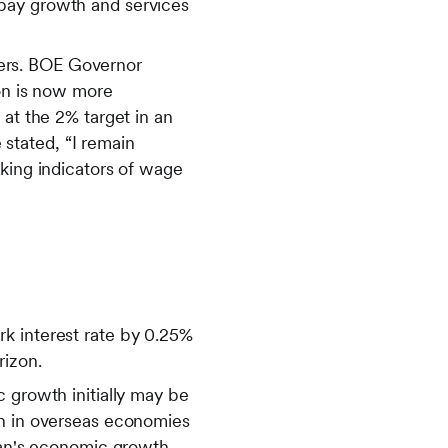
 pay growth and services
ers. BOE Governor
ion is now more
 at the 2% target in an
stated, “I remain
oking indicators of wage
k interest rate by 0.25%
rizon.
 growth initially may be
wn in overseas economies
apan's economic growth