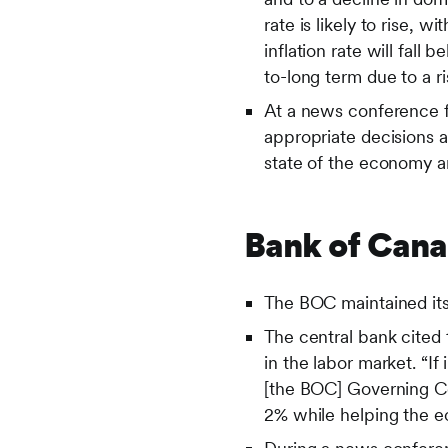
rate is likely to rise,
inflation rate will fall
to-long term due to a ri
At a news conference 
appropriate decisions 
state of the economy an
Bank of Can
The BOC maintained its 
The central bank cited 
in the labor market. “If
[the BOC] Governing Cou
2% while helping the e