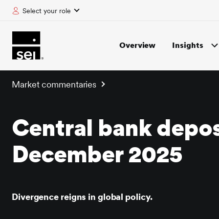
Select your role
tent
Overview
Insights
Market commentaries
Central bank depos
December 2025
Divergence reigns in global policy.