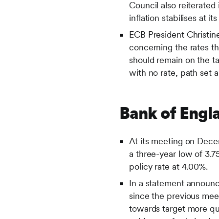
Council also reiterated 
inflation stabilises at 
ECB President Christi
concerning the rates th
should remain on the t
with no rate, path set 
Bank of Engl
At its meeting on Dece
a three-year low of 3
policy rate at 4.00%.
In a statement announc
since the previous meet
towards target more qui