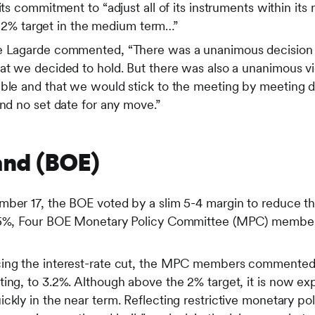
its commitment to “adjust all of its instruments within it
its 2% target in the medium term…”
ne Lagarde commented, “There was a unanimous decision 
at we decided to hold. But there was also a unanimous vie
able and that we would stick to the meeting by meeting
and no set date for any move.”
and (BOE)
mber 17, the BOE voted by a slim 5-4 margin to reduce t
.75%, Four BOE Monetary Policy Committee (MPC) member
ing the interest-rate cut, the MPC members commented th
ing, to 3.2%. Although above the 2% target, it is now exp
ckly in the near term. Reflecting restrictive monetary pol