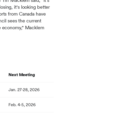
iff Macklem said, "It's
sing, it's looking better
mports from Canada have
cil sees the current
 the economy," Macklem
Next Meeting
Jan. 27-28, 2026
Feb. 4-5, 2026