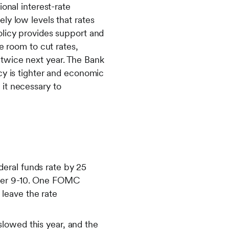
onal interest-rate
ly low levels that rates
olicy provides support and
e room to cut rates,
twice next year. The Bank
cy is tighter and economic
it necessary to
eral funds rate by 25
mber 9-10. One FOMC
leave the rate
lowed this year, and the