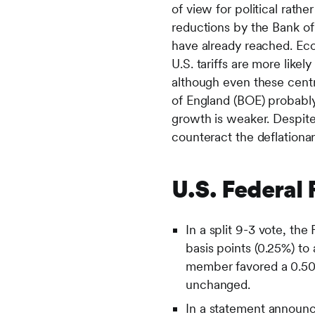
of view for political rath
reductions by the Bank of
have already reached. Eco
U.S. tariffs are more like
although even these centr
of England (BOE) probably
growth is weaker. Despite
counteract the deflationa
U.S. Federal
In a split 9-3 vote, t
basis points (0.25%) t
member favored a 0.50%
unchanged.
In a statement announc