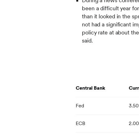
During a news conferen
been a difficult year fo
than it looked in the s
not had a significant 
policy rate at about th
said.
Central Bank
Curr
Fed
3.5
ECB
2.0