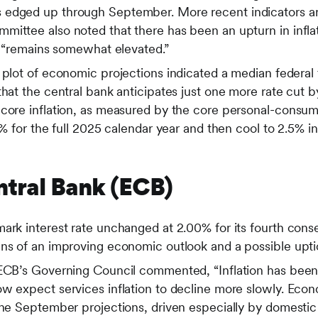
edged up through September. More recent indicators ar
mittee also noted that there has been an upturn in infla
nd “remains somewhat elevated.”
 plot of economic projections indicated a median federal 
that the central bank anticipates just one more rate cut b
 core inflation, as measured by the core personal-consu
0% for the full 2025 calendar year and then cool to 2.5% i
tral Bank (ECB)
mark interest rate unchanged at 2.00% for its fourth con
ns of an improving economic outlook and a possible uptick
 ECB’s Governing Council commented, “Inflation has been
ow expect services inflation to decline more slowly. Eco
 the September projections, driven especially by domest