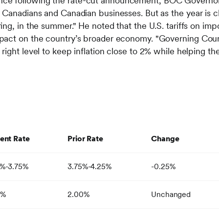
ce following the rate-cut announcement, BOC Governor T
r Canadians and Canadian businesses. But as the year is clo
pring, in the summer." He noted that the U.S. tariffs on i
impact on the country’s broader economy. "Governing Coun
e right level to keep inflation close to 2% while helping
ent Rate
Prior Rate
Change
0%-3.75%
3.75%-4.25%
-0.25%
0%
2.00%
Unchanged