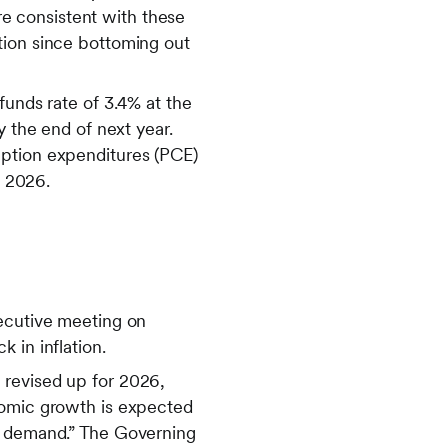
e consistent with these
tion since bottoming out
funds rate of 3.4% at the
y the end of next year.
mption expenditures (PCE)
n 2026.
secutive meeting on
 in inflation.
 revised up for 2026,
nomic growth is expected
ic demand.” The Governing