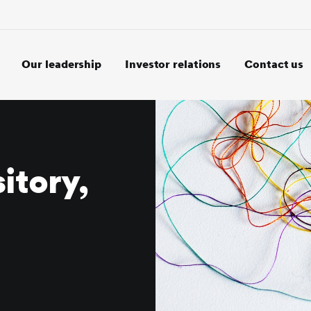
Our leadership
Investor relations
Contact us
itory,