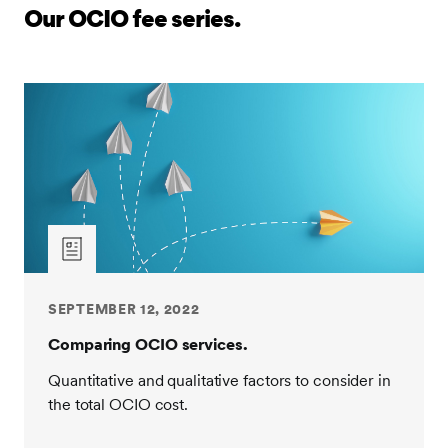
management of their assets. It often makes up a small
Our OCIO fee series.
portion of the overall cost as compared to investment
manager fees. Full transparency of total fees is
crucial. However, it is still very important to
understand why the OCIO fee differs from one
provider to the next, and just as important, what
services are you getting for that fee?
Let's look at the quantitative and qualitative factors
behind investment oversight fees to help with
assessing providers. To start, ask providers these key
questions to help determine whether their profile and
pedigree are a good fit. How long has the provider
SEPTEMBER 12, 2022
been offering OCIO services? You may be surprised
at how many providers are relatively new to the
Comparing OCIO services.
industry and lack decision-making experience during
Quantitative and qualitative factors to consider in
volatile times.
the total OCIO cost.
SEI has been an OCIO provider for 30 years,