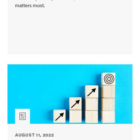
matters most.
relationship and will they be dedicated to client
service? Or do they also have day-to-day investment
management responsibilities to juggle? Establishing a
solid relationship with your client service team is
invaluable to the success of the partnership.
Do they offer ancillary services beyond investment
management that can contribute to the success and
support your critical missions? Taking all these
factors into consideration, it is clear, not all OCIO
providers offer the same services for their fee.
Providers with longstanding, proven track records
have the experience, resources, and expertise to
better support your investment goals, risk tolerances,
and client service needs. New entrants will make the
claim that they do too, which is why exercising
proper due diligence is a very important step in the
review process. Thank you.
AUGUST 11, 2022