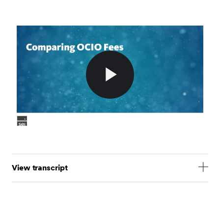
Play
Video
View transcript
- As we explored in our previous video, the OCIO fee
is one component of the total cost charged to
institutional investors for the discretionary