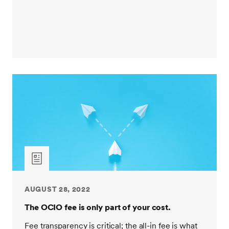
managing clients through numerous market cycles.
153 clients have been with us since before 2008,
which is many years before some of our competitors
started offering OCIO services.
Next, what's their total assets under management?
Remember, that can be important when it comes to
investment manager fee savings. How many clients
have similar size and type? And what's the average
tenure of those partnerships? Knowing the provider
has vast experience with clients just like you, can
help with goal setting and effective strategy
development. Now, let's consider some of the
qualitative factors.
AUGUST 28, 2022
Does the provider use an open architecture approach
to develop customized portfolios with your goals and
The OCIO fee is only part of your cost.
values in mind? Or do they offer a pre-packaged
Fee transparency is critical; the all-in fee is what
solution? Who will be responsible for managing the