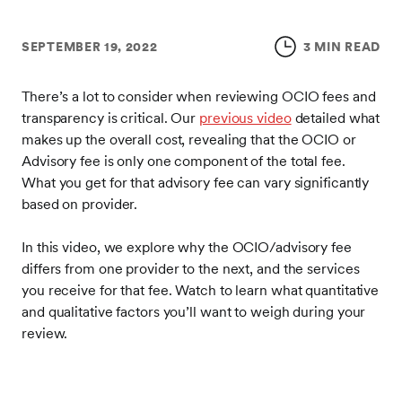
SEPTEMBER 19, 2022
3 MIN READ
There’s a lot to consider when reviewing OCIO fees and
transparency is critical. Our
previous video
detailed what
makes up the overall cost, revealing that the OCIO or
Advisory fee is only one component of the total fee.
What you get for that advisory fee can vary significantly
based on provider.
In this video, we explore why the OCIO/advisory fee
differs from one provider to the next, and the services
you receive for that fee. Watch to learn what quantitative
and qualitative factors you’ll want to weigh during your
review.