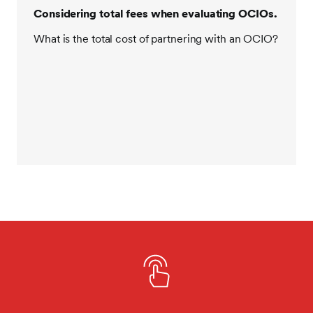
Considering total fees when evaluating OCIOs.
What is the total cost of partnering with an OCIO?