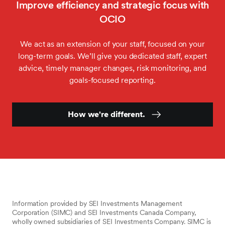
Improve efficiency and strategic focus with
OCIO
We act as an extension of your staff, focused on your
long-term goals. We’ll give you dedicated staff, expert
advice, timely manager changes, risk monitoring, and
goals-focused reporting.
How we're different.
Information provided by SEI Investments Management
Corporation (SIMC) and SEI Investments Canada Company,
wholly owned subsidiaries of SEI Investments Company. SIMC is