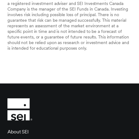
a registered investment adviser and SEI Investments Canada
Company is the manager of the SEI Funds in Canada. Investing
involves risk including possible loss of principal. There is no
guarantee that risk can be managed successfully. This material
represents an assessment of the market environment at a
specific point in time and is not intended to be a forecast of
future events, or a guarantee of future results. This information
should not be relied upon as research or investment advice and
is intended for educational purposes only.
About SEI