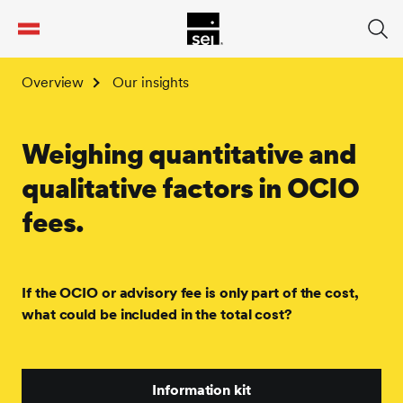
tent
Overview
Our insights
Weighing quantitative and
qualitative factors in OCIO
fees.
If the OCIO or advisory fee is only part of the cost,
what could be included in the total cost?
Information kit