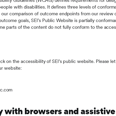
ility Guidelines (WCAG) defines requirements for desig
people with disabilities. It defines three levels of confor
our comparison of outcome endpoints from our review o
come goals, SEI’s Public Website is partially conform
 parts of the content do not fully conform to the accessi
on the accessibility of SEI’s public website. Please le
our website:
ic.com
y with browsers and assistive