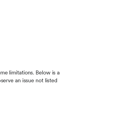
me limitations. Below is a
serve an issue not listed