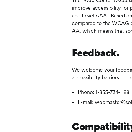
The Web Content Accessib
improve accessibility for 
and Level AAA. Based on 
compared to the WCAG out
AA, which means that some
Feedback.
We welcome your feedback 
accessibility barriers on 
Phone: 1-855-734-1188
E-mail: webmaster@se
Compatibilit