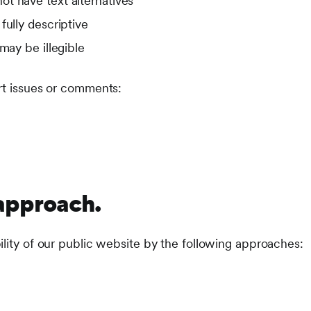
t have text alternatives
fully descriptive
may be illegible
rt issues or comments:
approach.
ility of our public website by the following approaches: