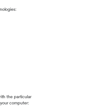
nologies:
ith the particular
n your computer: