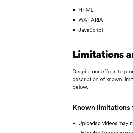
HTML
WAI-ARIA
JavaScript
Limitations a
Despite our efforts to pro
description of known limit
below.
Known limitations f
Uploaded videos may no