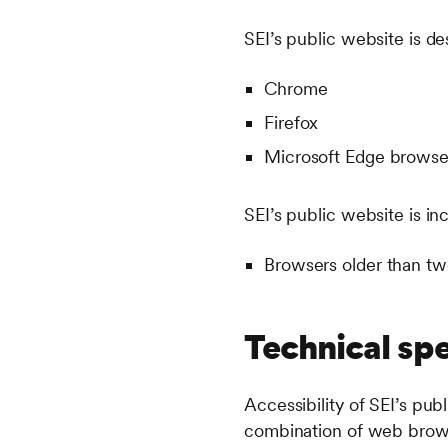
SEI’s public website is de
Chrome
Firefox
Microsoft Edge brows
SEI’s public website is in
Browsers older than tw
Technical spe
Accessibility of SEI’s pub
combination of web browse