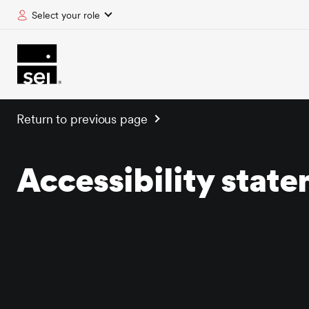
Select your role
tent
Return to previous page
Accessibility stat