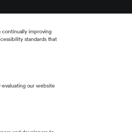
to continually improving
essibility standards that
f-evaluating our website