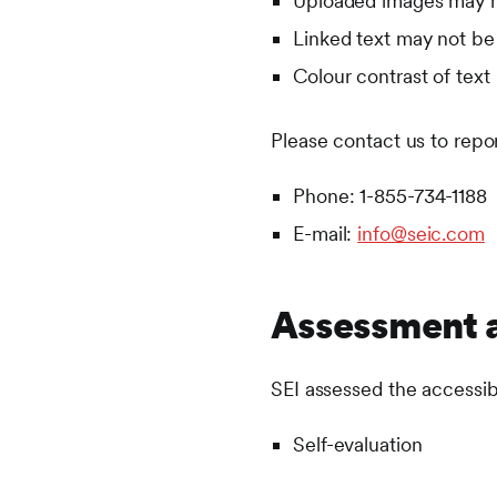
Uploaded images may no
Linked text may not be 
Colour contrast of text 
Please contact us to repo
Phone: 1-855-734-1188
E-mail:
info@seic.com
Assessment 
SEI assessed the accessib
Self-evaluation