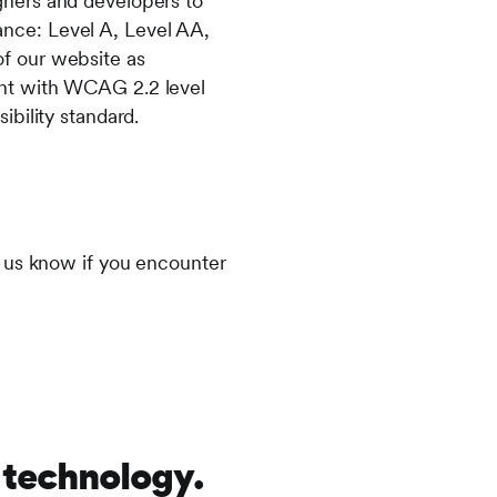
ners and developers to
mance: Level A, Level AA,
f our website as
ant with WCAG 2.2 level
bility standard.
t us know if you encounter
 technology.