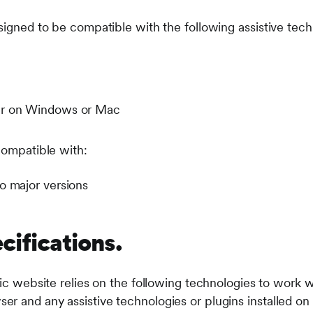
signed to be compatible with the following assistive tech
er on Windows or Mac
compatible with:
o major versions
cifications.
lic website relies on the following technologies to work w
r and any assistive technologies or plugins installed o