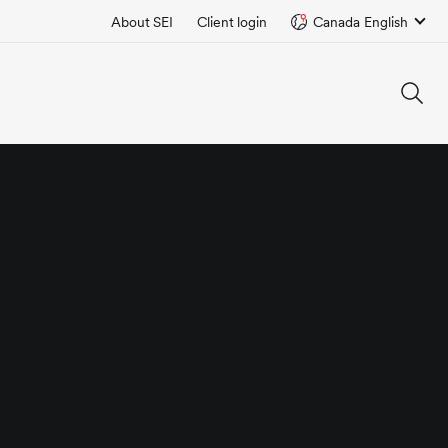
About SEI
Client login
Canada English