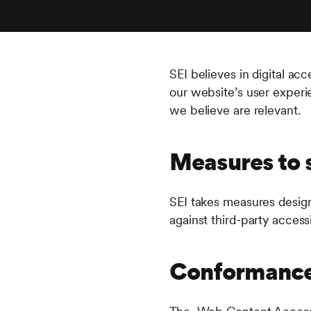
SEI believes in digital ac
our website’s user experie
we believe are relevant.
Measures to s
SEI takes measures design
against third-party accessi
Conformance 