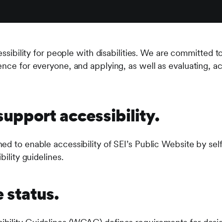
cessibility for people with disabilities. We are committed 
nce for everyone, and applying, as well as evaluating, acc
upport accessibility.
ed to enable accessibility of SEI’s Public Website by sel
bility guidelines.
status.