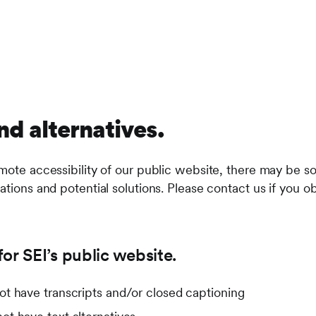
nd alternatives.
mote accessibility of our public website, there may be so
ations and potential solutions. Please contact us if you ob
or SEI’s public website.
t have transcripts and/or closed captioning