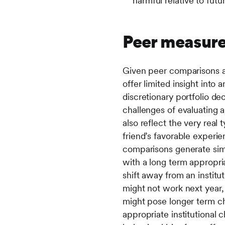
harmful relative to fut
Peer measure
Given peer comparisons are
offer limited insight into 
discretionary portfolio de
challenges of evaluating a
also reflect the very real 
friend’s favorable experie
comparisons generate sim
with a long term appropria
shift away from an institu
might not work next year, 
might pose longer term cha
appropriate institutional 