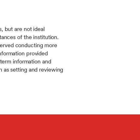
, but are not ideal
ances of the institution.
served conducting more
information provided
g term information and
h as setting and reviewing