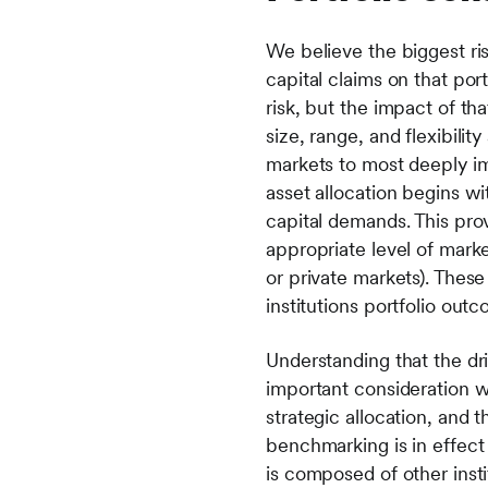
We believe the biggest risk 
capital claims on that por
risk, but the impact of th
size, range, and flexibili
markets to most deeply im
asset allocation begins wi
capital demands. This prov
appropriate level of market
or private markets). These
institutions portfolio out
Understanding that the dri
important consideration 
strategic allocation, and t
benchmarking is in effec
is composed of other instit