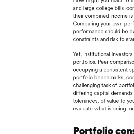
How might you react to th
and large college bills l
their combined income is d
Comparing your own perfo
performance should be eva
constraints and risk toler
Yet, institutional invest
portfolios. Peer compari
occupying a consistent sp
portfolio benchmarks, com
challenging task of portfo
differing capital demands o
tolerances, of value to y
evaluate what is being m
Portfolio con