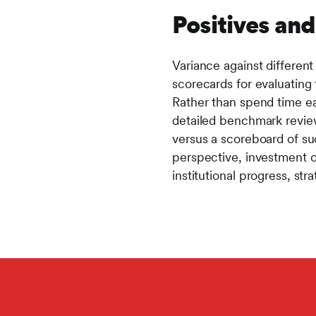
Positives an
Variance against different
scorecards for evaluating 
Rather than spend time e
detailed benchmark review
versus a scoreboard of suc
perspective, investment c
institutional progress, str