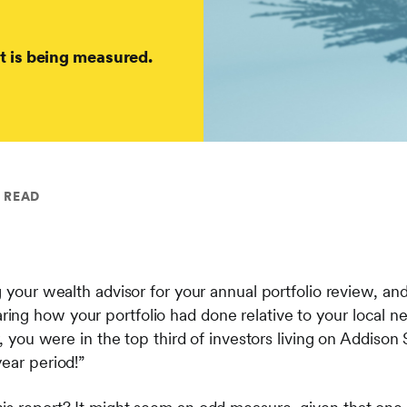
t is being measured.
N READ
g your wealth advisor for your annual portfolio review, and
ng how your portfolio had done relative to your local n
r, you were in the top third of investors living on Addison
year period!”