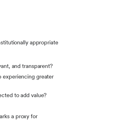
titutionally appropriate
vant, and transparent?
lio experiencing greater
ected to add value?
rks a proxy for