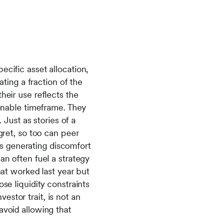
ecific asset allocation,
ating a fraction of the
heir use reflects the
sonable timeframe. They
 Just as stories of a
gret, so too can peer
s generating discomfort
an often fuel a strategy
hat worked last year but
se liquidity constraints
stor trait, is not an
avoid allowing that