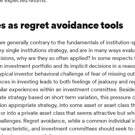
ure expected returns.
s as regret avoidance tools
 generally contrary to the fundamentals of institution-sp
any single institutions strategy, and are in many ways evalu
cisions, why are they so often applied? In some respects t
n investment portfolio and its implicit decisions in a rea
typical investor behavioral challenge of fear of missing out.
nces in investing leads to both feelings of jealousy and re
ilar experiences within an investment committee. Beside
te strategy based on short term variation, this pressure c
tion appropriate strategy, into some asset or asset class t
or into a private asset class that seems attractive but who
llenges. Regret avoidance, while a common individual inve
characteristic, and investment committees should seek to 