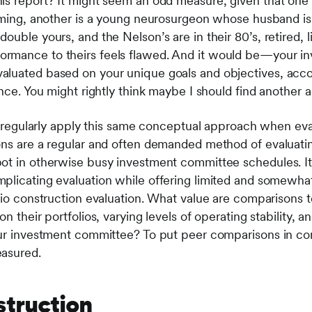
is report? It might seem an odd measure, given that one 
ooming, another is a young neurosurgeon whose husband is
ouble yours, and the Nelson’s are in their 80’s, retired, l
rmance to theirs feels flawed. And it would be—your inv
luated based on your unique goals and objectives, accou
ance. You might rightly think maybe I should find another a
ors regularly apply this same conceptual approach when ev
sons are a regular and often demanded method of evaluat
ot in otherwise busy investment committee schedules. It 
plicating evaluation while offering limited and somewha
lio construction evaluation. What value are comparisons to
n their portfolios, varying levels of operating stability, an
our investment committee? To put peer comparisons in con
easured.
struction