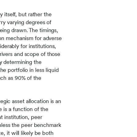
y itself, but rather the
arry varying degrees of
being drawn. The timings,
ssion mechanism for adverse
erably for institutions,
drivers and scope of those
ly determining the
e portfolio in less liquid
much as 90% of the
gic asset allocation is an
is a function of the
t institution, peer
Unless the peer benchmark
, it will likely be both