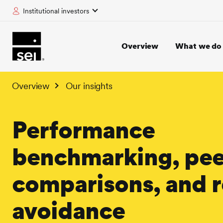
Institutional investors
tent
Overview
What we do
Overview
Our insights
Performance
benchmarking, pee
comparisons, and r
avoidance