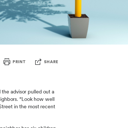
PRINT
SHARE
 the advisor pulled out a
eighbors. “Look how well
 Street in the most recent