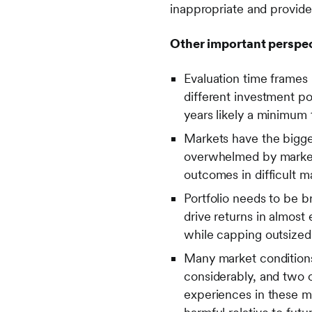
inappropriate and provide 
Other important perspec
Evaluation time frames 
different investment por
years likely a minimum 
Markets have the bigge
overwhelmed by market 
outcomes in difficult 
Portfolio needs to be br
drive returns in almost 
while capping outsized
Many market conditions 
considerably, and two o
experiences in these ma