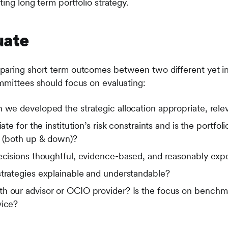
ting long term portfolio strategy.
uate
aring short term outcomes between two different yet ins
mmittees should focus on evaluating:
 we developed the strategic allocation appropriate, rele
iate for the institution’s risk constraints and is the portfo
d (both up & down)?
decisions thoughtful, evidence-based, and reasonably exp
strategies explainable and understandable?
h our advisor or OCIO provider? Is the focus on benchma
vice?