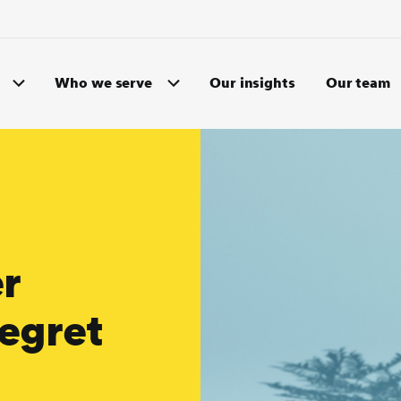
Who we serve
Our insights
Our team
r
egret