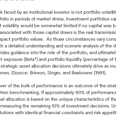
faced by an institutional investor is not portfolio volatilit
tfolio in periods of market stress. Investment portfolios c
at volatility would be somewhat limited if no capital was 
ty associated with those capital draws is the real transmi
pact portfolio values. As those circumstances vary consid
th a detailed understanding and scenario analysis of the 
ides guidance into the role of the portfolio, and ultimate
 exposure (Beta*) and portfolio liquidity (percentage of th
 strategic asset allocation decisions ultimately drive as 
comes. (Source: Brinson, Singer, and Beebower (1991).
ver of the bulk of performance is an outcome of the strate
when benchmarking. If approximately 90% of performance 
hat allocation is based on the unique characteristics of tha
t measuring the remaining 10% of investment decisions. 
utions with identical financial constraints and risk appetite