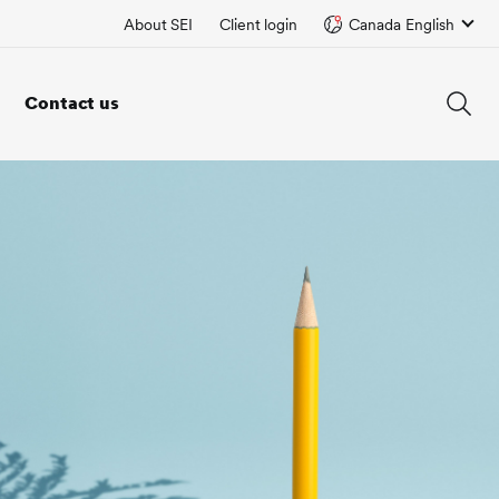
About SEI
Client login
Canada English
Contact us