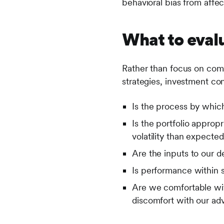
behavioral bias from affec
What to eval
Rather than focus on comp
strategies, investment co
Is the process by which
Is the portfolio appropr
volatility than expecte
Are the inputs to our 
Is performance within 
Are we comfortable wit
discomfort with our ad