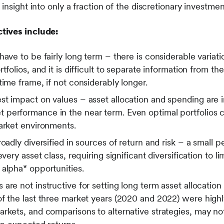
insight into only a fraction of the discretionary investme
tives include:
have to be fairly long term – there is considerable vari
tfolios, and it is difficult to separate information from th
time frame, if not considerably longer.
st impact on values – asset allocation and spending are 
performance in the near term. Even optimal portfolios 
market environments.
oadly diversified in sources of return and risk – a small 
every asset class, requiring significant diversification to
 alpha* opportunities.
are not instructive for setting long term asset allocation
f the last three market years (2020 and 2022) were highly
rkets, and comparisons to alternative strategies, may no