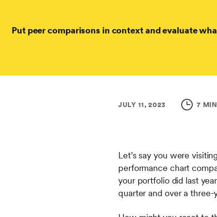
Put peer comparisons in context and evaluate wha
JULY 11, 2023
7 MI
Let’s say you were visitin
performance chart compari
your portfolio did last yea
quarter and over a three-