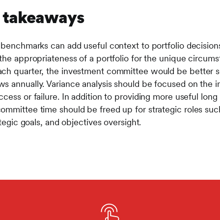
d takeaways
 benchmarks can add useful context to portfolio decisions
the appropriateness of a portfolio for the unique circumst
ach quarter, the investment committee would be better 
s annually. Variance analysis should be focused on the 
cess or failure. In addition to providing more useful lon
ommittee time should be freed up for strategic roles suc
ategic goals, and objectives oversight.