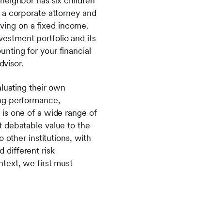
neighbor has six children
 a corporate attorney and
iving on a fixed income.
estment portfolio and its
nting for your financial
dvisor.
aluating their own
ing performance,
is one of a wide range of
t debatable value to the
 other institutions, with
d different risk
text, we first must