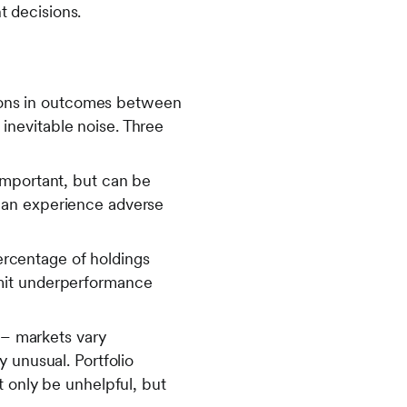
nt decisions.
ations in outcomes between
e inevitable noise. Three
important, but can be
can experience adverse
percentage of holdings
 limit underperformance
 – markets vary
 unusual. Portfolio
t only be unhelpful, but