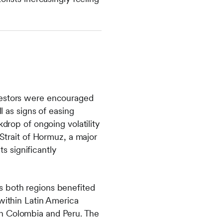
nvestors were encouraged
l as signs of easing
kdrop of ongoing volatility
 Strait of Hormuz, a major
 significantly
s both regions benefited
 within Latin America
in Colombia and Peru. The