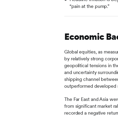
“pain at the pump.”
Economic Ba
Global equities, as measu
by relatively strong corpor
geopolitical tensions in t
and uncertainty surroundin
shipping channel between 
outperformed developed m
The Far East and Asia wer
from significant market r
recorded a negative retu