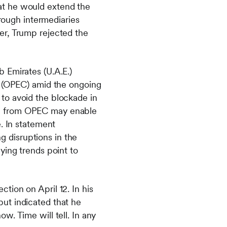
at he would extend the
hrough intermediaries
er, Trump rejected the
 Emirates (U.A.E.)
s (OPEC) amid the ongoing
e to avoid the blockade in
awal from OPEC may enable
. In statement
ng disruptions in the
ying trends point to
tion on April 12. In his
ut indicated that he
w. Time will tell. In any