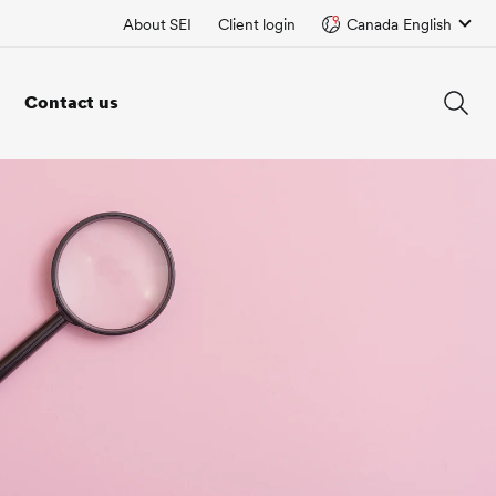
About SEI
Client login
Canada English
Contact us