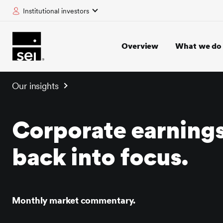
Institutional investors
tent
Overview
What we do
Our insights
Corporate earning
back into focus.
Monthly market commentary.