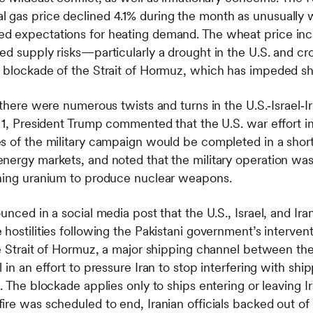
 gas price declined 4.1% during the month as unusually 
d expectations for heating demand. The wheat price incr
ed supply risks—particularly a drought in the U.S. and c
 blockade of the Strait of Hormuz, which has impeded ship
 there were numerous twists and turns in the U.S.‑Israel‑Ir
l 1, President Trump commented that the U.S. war effort i
s of the military campaign would be completed in a short
nergy markets, and noted that the military operation wa
ching uranium to produce nuclear weapons.
unced in a social media post that the U.S., Israel, and Ira
hostilities following the Pakistani government’s interventi
he Strait of Hormuz, a major shipping channel between the
 in an effort to pressure Iran to stop interfering with sh
. The blockade applies only to ships entering or leaving Ir
ire was scheduled to end, Iranian officials backed out of