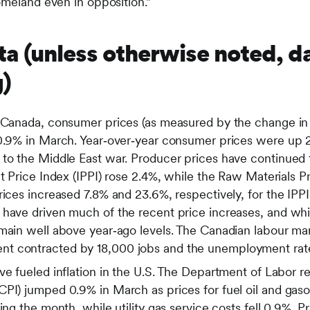
omeland even in opposition.”
a (unless otherwise noted, d
)
s Canada, consumer prices (as measured by the change i
 0.9% in March. Year‑over‑year consumer prices were up 
 to the Middle East war. Producer prices have continued 
ct Price Index (IPPI) rose 2.4%, while the Raw Materials 
rices increased 7.8% and 23.6%, respectively, for the IPP
 have driven much of the recent price increases, and whi
emain well above year‑ago levels. The Canadian labour ma
t contracted by 18,000 jobs and the unemployment rat
ve fueled inflation in the U.S. The Department of Labor r
CPI) jumped 0.9% in March as prices for fuel oil and gas
ing the month, while utility gas service costs fell 0.9%. Pri