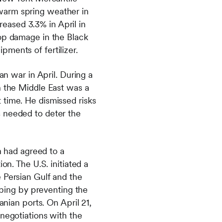
warm spring weather in
eased 3.3% in April in
rop damage in the Black
ments of fertilizer.
an war in April. During a
n the Middle East was a
 time. He dismissed risks
s needed to deter the
n had agreed to a
on. The U.S. initiated a
 Persian Gulf and the
ipping by preventing the
anian ports. On April 21,
 negotiations with the