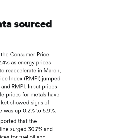
ata sourced
n the Consumer Price
2.4% as energy prices
to reaccelerate in March,
Price Index (RMPI) jumped
I and RMPI. Input prices
le prices for metals have
rket showed signs of
e was up 0.2% to 6.9%.
eported that the
oline surged 30.7% and
ces for fuel oil and