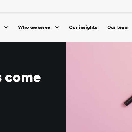
Who we serve
Our insights
Our team
s come