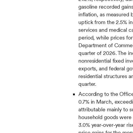
gasoline recorded gains
inflation, as measured 
uptick from the 2.5% in
services and medical c
period, while prices f
Department of Commerce
quarter of 2026. The in
nonresidential fixed in
exports, and federal go
residential structures 
quarter.
According to the Office 
0.7% in March, exceedin
attributable mainly to s
household goods were vi
3.0% year‑over‑year ris
price gains for the mon