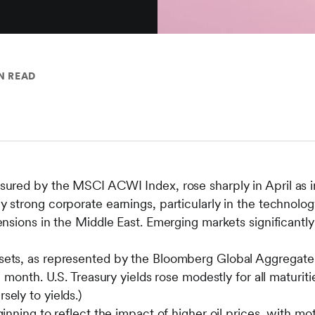
N READ
asured by the MSCI ACWI Index, rose sharply in April as 
y strong corporate earnings, particularly in the technolog
tensions in the Middle East. Emerging markets significan
sets, as represented by the Bloomberg Global Aggregate 
he month. U.S. Treasury yields rose modestly for all maturiti
sely to yields.)
ginning to reflect the impact of higher oil prices, with mot