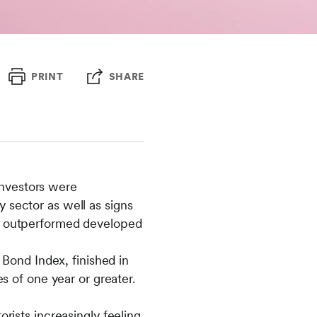
PRINT
SHARE
investors were
y sector as well as signs
tly outperformed developed
Bond Index, finished in
es of one year or greater.
orists increasingly feeling