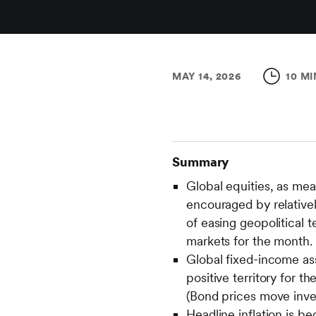
MAY 14, 2026
10 MI
Summary
Global equities, as me
encouraged by relativel
of easing geopolitical 
markets for the month.
Global fixed-income as
positive territory for t
(Bond prices move inver
Headline inflation is be