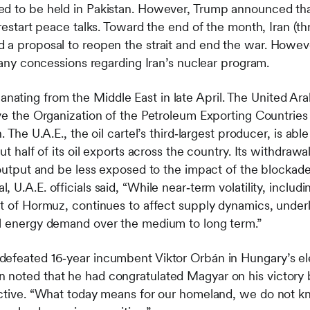
ed to be held in Pakistan. However, Trump announced th
 restart peace talks. Toward the end of the month, Iran (t
 a proposal to reopen the strait and end the war. Howev
e any concessions regarding Iran’s nuclear program.
ting from the Middle East in late April. The United Arab
ave the Organization of the Petroleum Exporting Countrie
. The U.A.E., the oil cartel’s third‑largest producer, is abl
out half of its oil exports across the country. Its withdr
s output and be less exposed to the impact of the blockade
U.A.E. officials said, “While near‑term volatility, includi
it of Hormuz, continues to affect supply dynamics, underl
al energy demand over the medium to long term.”
efeated 16‑year incumbent Viktor Orbán in Hungary’s elec
noted that he had congratulated Magyar on his victory b
active. “What today means for our homeland, we do not kno