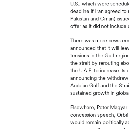
U.S., which were schedul
deadline if Iran agreed to
Pakistan and Oman) issued
offer as it did not includ
There was more news emana
announced that it will le
tensions in the Gulf region
the strait by rerouting ab
the U.A.E. to increase it
announcing the withdrawal, 
Arabian Gulf and the Stra
sustained growth in glob
Elsewhere, Péter Magyar d
concession speech, Orbán 
would remain politically 