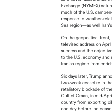
Exchange (NYMEX) natural
much of the U.S. dampene
response to weather‑relat
Sea region—as well Iran’s
On the geopolitical front,
televised address on Apri
success and the objective
to the U.S. economy and e
Iranian regime from enri
Six days later, Trump anno
two‑week ceasefire in the 
retaliatory blockade of t
Gulf of Oman, in mid‑April
country from exporting oil
one day before the ceasef