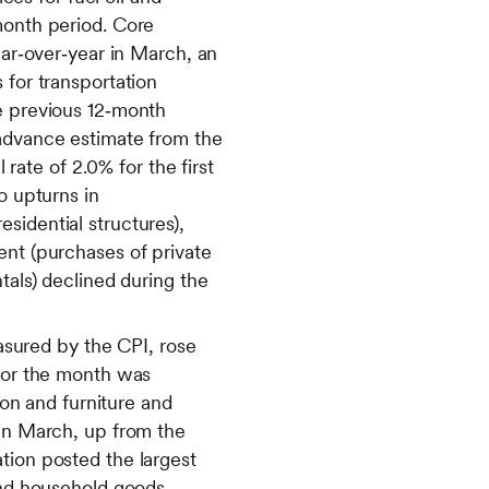
month period. Core
ear‑over‑year in March, an
 for transportation
he previous 12‑month
 advance estimate from the
ate of 2.0% for the first
o upturns in
sidential structures),
ent (purchases of private
tals) declined during the
easured by the CPI, rose
 for the month was
ion and furniture and
 in March, up from the
tion posted the largest
 and household goods