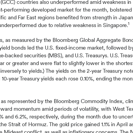
 (GCC) countries also underperformed amid weakness in 
‑performing developed market for the month, bolstered b
cific and Far East regions benefited from strength in Japa
1
underperformed due to relative weakness in Singapore.
ts, as measured by the Bloomberg Global Aggregate Bond 
gh‑yield bonds led the U.S. fixed‑income market, followed 
‑backed securities (MBS), and U.S. Treasurys. U.S. Treas
ear or greater and were flat to slightly lower in the shorte
nversely to yields.) The yields on the 2‑year Treasury not
nd 10‑year Treasury yields each rose 0.10%, ending the mon
 as represented by the Bloomberg Commodity Index, climb
pward momentum amid periods of volatility, with West Te
6% and 6.2%, respectively, during the month due to uncert
the Strait of Hormuz. The gold price gained 1.1% in April a
e Mideast conflict, as well as inflationary concerns. The