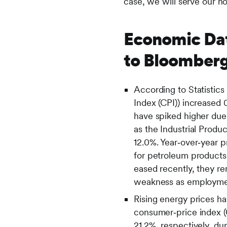
case, we will serve our h
Economic Dat
to Bloomberg
According to Statistic
Index (CPI)) increased
have spiked higher due
as the Industrial Produ
12.0%. Year‑over‑year p
for petroleum products
eased recently, they r
weakness as employmen
Rising energy prices ha
consumer‑price index (
21.2%, respectively, dur