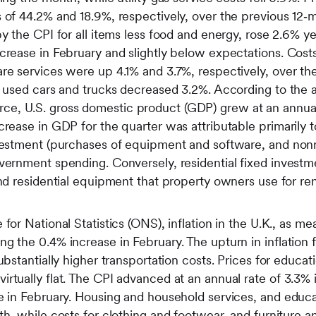
 of 44.2% and 18.9%, respectively, over the previous 12‑
by the CPI for all items less food and energy, rose 2.6% y
crease in February and slightly below expectations. Costs
are services were up 4.1% and 3.7%, respectively, over t
or used cars and trucks decreased 3.2%. According to the
, U.S. gross domestic product (GDP) grew at an annual r
crease in GDP for the quarter was attributable primarily t
vestment (purchases of equipment and software, and nonre
vernment spending. Conversely, residential fixed investm
and residential equipment that property owners use for ren
for National Statistics (ONS), inflation in the U.K., as m
g the 0.4% increase in February. The upturn in inflation
ubstantially higher transportation costs. Prices for educat
rtually flat. The CPI advanced at an annual rate of 3.3%
e in February. Housing and household services, and educa
th, while costs for clothing and footwear, and furniture