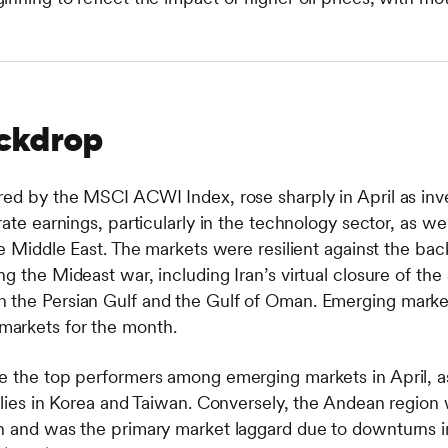
ckdrop
red by the MSCI ACWI Index, rose sharply in April as i
ate earnings, particularly in the technology sector, as wel
he Middle East. The markets were resilient against the bac
g the Mideast war, including Iran’s virtual closure of the
the Persian Gulf and the Gulf of Oman. Emerging markets
arkets for the month.
e the top performers among emerging markets in April, a
allies in Korea and Taiwan. Conversely, the Andean region
rn and was the primary market laggard due to downturns 