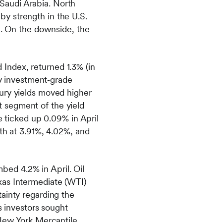
Saudi Arabia. North
y strength in the U.S.
n. On the downside, the
Index, returned 1.3% (in
by investment‑grade
ury yields moved higher
st segment of the yield
e ticked up 0.09% in April
th at 3.91%, 4.02%, and
ed 4.2% in April. Oil
xas Intermediate (WTI)
ainty regarding the
s investors sought
 New York Mercantile