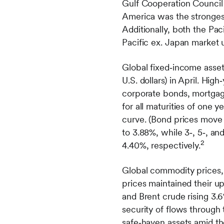
Gulf Cooperation Council
America was the strongest
Additionally, both the Pa
Pacific ex. Japan market 
Global fixed‑income asse
U.S. dollars) in April. Hi
corporate bonds, mortgage
for all maturities of one y
curve. (Bond prices move i
to 3.88%, while 3‑, 5‑, a
2
4.40%, respectively.
Global commodity prices,
prices maintained their u
and Brent crude rising 3.
security of flows through 
safe‑haven assets amid th