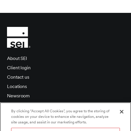
About SEI
Client login
Contact us
Locations
Newsroom
Investor relations
By clicking “Accept All Cookies”, you agree to the storing of
Careers
cookies on your device to enhance site navigation, analyze
site usage, and assist in our marketing efforts.