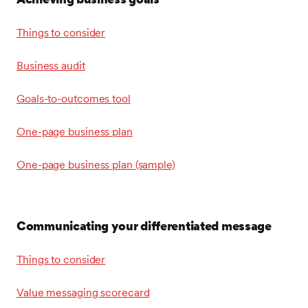
Things to consider
Business audit
Goals-to-outcomes tool
One-page business plan
One-page business plan (sample)
Communicating your differentiated message
Things to consider
Value messaging scorecard