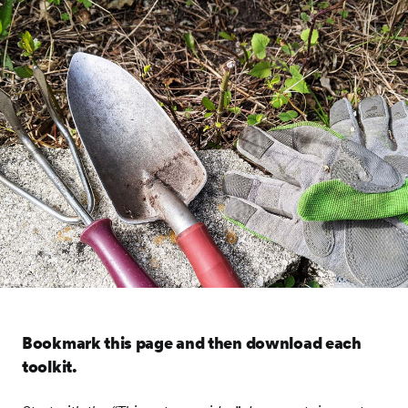
Bookmark this page and then download each
toolkit.