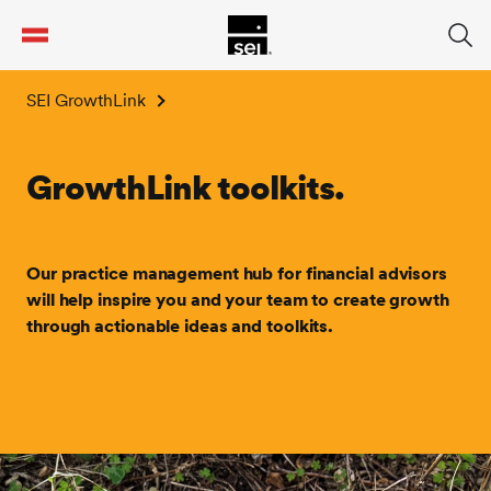
tent
SEI GrowthLink
GrowthLink toolkits.
Our practice management hub for financial advisors
will help inspire you and your team to create growth
through actionable ideas and toolkits.