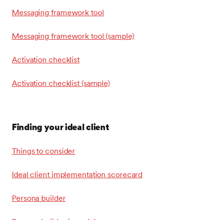
Messaging framework tool
Messaging framework tool (sample)
Activation checklist
Activation checklist (sample)
Finding your ideal client
Things to consider
Ideal client implementation scorecard
Persona builder