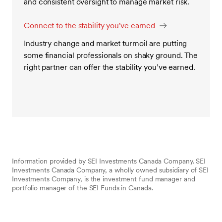
and consistent oversight to manage market risk.
Connect to the stability you've earned
Industry change and market turmoil are putting
some financial professionals on shaky ground. The
right partner can offer the stability you’ve earned.
Information provided by SEI Investments Canada Company. SEI
Investments Canada Company, a wholly owned subsidiary of SEI
Investments Company, is the investment fund manager and
portfolio manager of the SEI Funds in Canada.