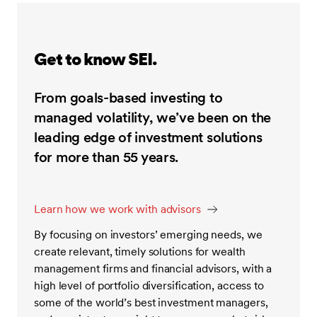
Get to know SEI.
From goals-based investing to
managed volatility, we’ve been on the
leading edge of investment solutions
for more than 55 years.
Learn how we work with advisors
By focusing on investors’ emerging needs, we
create relevant, timely solutions for wealth
management firms and financial advisors, with a
high level of portfolio diversification, access to
some of the world’s best investment managers,