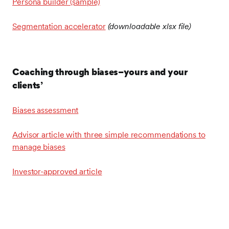
Persona builder (sample)
Segmentation accelerator
(downloadable xlsx file)
Coaching through biases–yours and your
clients’
Biases assessment
Advisor article with three simple recommendations to
manage biases
Investor-approved article