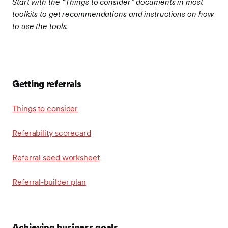
Start with the “Things to consider” documents in most
toolkits to get recommendations and instructions on how
to use the tools.
Getting referrals
Things to consider
Referability scorecard
Referral seed worksheet
Referral-builder plan
Achieving business goals