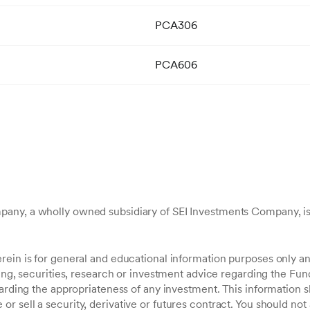
PCA306
PCA606
any, a wholly owned subsidiary of SEI Investments Company, is
ein is for general and educational information purposes only an
ting, securities, research or investment advice regarding the Fund
garding the appropriateness of any investment. This information 
 sell a security, derivative or futures contract. You should not 