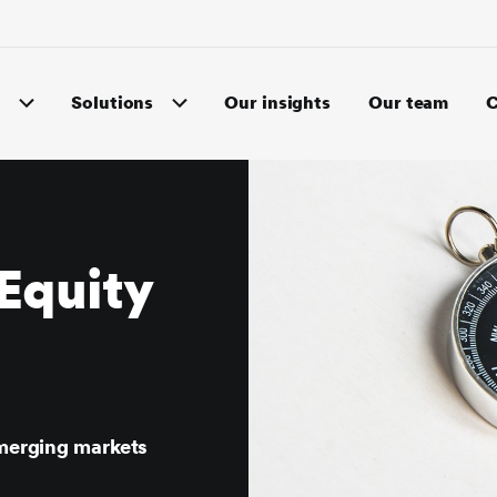
s
Solutions
Our insights
Our team
C
Equity
emerging markets