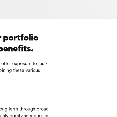
 portfolio
benefits.
offer exposure to fast-
ining these various
long term through broad
rily equity securities in