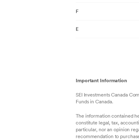
F
E
Important Information
SEI Investments Canada Comp
Funds in Canada.
The information contained her
constitute legal, tax, accoun
particular, nor an opinion re
recommendation to purchase or