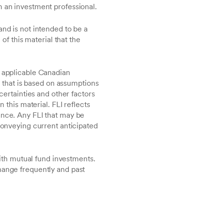
m an investment professional.
and is not intended to be a
of this material that the
r applicable Canadian
s that is based on assumptions
certainties and other factors
 this material. FLI reflects
ance. Any FLI that may be
 conveying current anticipated
th mutual fund investments.
hange frequently and past