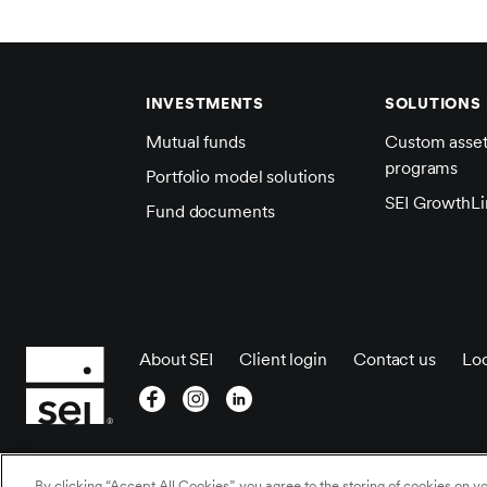
INVESTMENTS
SOLUTIONS
Mutual funds
Custom asse
programs
Portfolio model solutions
SEI GrowthLi
Fund documents
About SEI
Client login
Contact us
Loc
©2026 SEI All rights
Cookies Settings
/
Cookie
By clicking “Accept All Cookies”, you agree to the storing of cookies on y