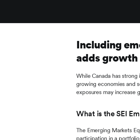
Including eme
adds growth p
While Canada has strong i
growing economies and se
exposures may increase gr
What is the SEI Em
The Emerging Markets Equi
participation in a portfol