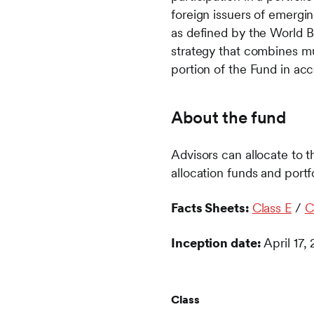
foreign issuers of emerg
as defined by the World B
strategy that combines mu
portion of the Fund in ac
About the fund
Advisors can allocate to t
allocation funds and po
Facts Sheets:
Class E
/
C
Inception date:
April 17,
Class