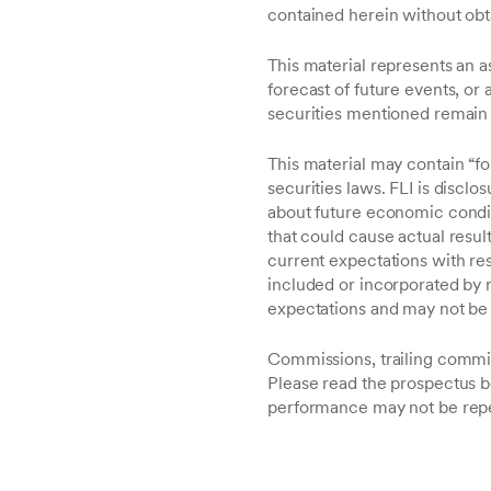
contained herein without obt
This material represents an a
forecast of future events, or 
securities mentioned remain i
This material may contain “f
securities laws. FLI is disclo
about future economic conditio
that could cause actual result
current expectations with re
included or incorporated by r
expectations and may not be 
Commissions, trailing commi
Please read the prospectus b
performance may not be rep