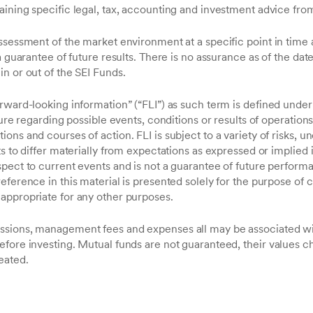
aining specific legal, tax, accounting and investment advice fro
ssessment of the market environment at a specific point in time 
a guarantee of future results. There is no assurance as of the date 
n or out of the SEI Funds.
orward-looking information” (“FLI”) as such term is defined unde
sure regarding possible events, conditions or results of operation
ns and courses of action. FLI is subject to a variety of risks, un
s to differ materially from expectations as expressed or implied in
spect to current events and is not a guarantee of future perform
eference in this material is presented solely for the purpose of
appropriate for any other purposes.
ssions, management fees and expenses all may be associated wi
efore investing. Mutual funds are not guaranteed, their values c
eated.