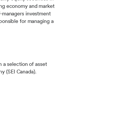
ping economy and market
of-managers investment
sponsible for managing a
 a selection of asset
any (SEI Canada).