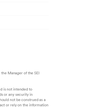
 the Manager of the SEI
d is not intended to
s or any security in
should not be construed as a
act or rely on the information