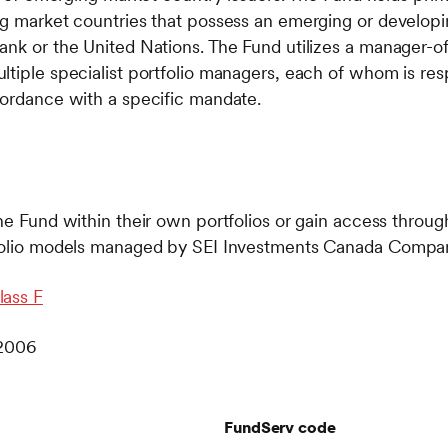
ing market countries that possess an emerging or develo
ank or the United Nations. The Fund utilizes a manager-
ltiple specialist portfolio managers, each of whom is re
cordance with a specific mandate.
he Fund within their own portfolios or gain access through
rtfolio models managed by SEI Investments Canada Comp
lass F
 2006
FundServ code