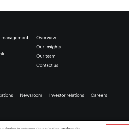
t management
Overview
Our insights
nk
Our team
Contact us
ations
Newsroom
Investor relations
Careers
 policy
/
Privacy notice
/
Accessibility statement
/
Terms of
our device to enhance site navigation, analyze site