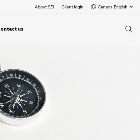
About SEI
Client login
Canada English
ontact us