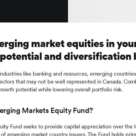
rging market equities in your
otential and diversification 
ndustries like banking and resources, emerging countries 
ctors that may not be well represented in Canada. Comb
owth potential while lowering overall portfolio risk.
erging Markets Equity Fund?
ty Fund seeks to provide capital appreciation over the 
io of emerging market country issuers. The Fund holds prima