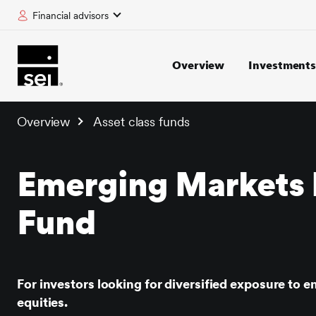
Financial advisors
tent
Overview
Investment
Overview
Asset class funds
Emerging Markets 
Fund
For investors looking for diversified exposure to 
equities.