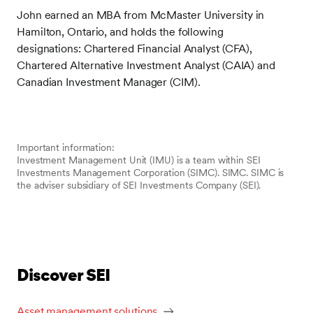
John earned an MBA from McMaster University in
Hamilton, Ontario, and holds the following
designations: Chartered Financial Analyst (CFA),
Chartered Alternative Investment Analyst (CAIA) and
Canadian Investment Manager (CIM).
Important information:
Investment Management Unit (IMU) is a team within SEI
Investments Management Corporation (SIMC). SIMC. SIMC is
the adviser subsidiary of SEI Investments Company (SEI).
Discover SEI
Asset management solutions