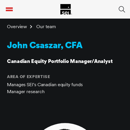
tent
Overview
Our team
John Csaszar, CFA
Canadian Equity Portfolio Manager/Analyst
AREA OF EXPERTISE
Manages SEI’s Canadian equity funds
Manager research