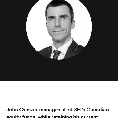
John Csaszar manages all of SEI’s Canadian
equity funds, while retaining his current