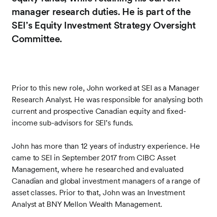
manager research duties. He is part of the
SEI’s Equity Investment Strategy Oversight
Committee.
Prior to this new role, John worked at SEI as a Manager
Research Analyst. He was responsible for analysing both
current and prospective Canadian equity and fixed-
income sub-advisors for SEI’s funds.
John has more than 12 years of industry experience. He
came to SEI in September 2017 from CIBC Asset
Management, where he researched and evaluated
Canadian and global investment managers of a range of
asset classes. Prior to that, John was an Investment
Analyst at BNY Mellon Wealth Management.