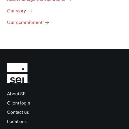
Our story
Our commitment
About SEI
Client login
Contact us
Locations