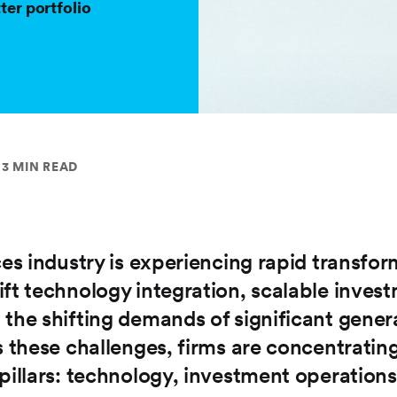
ter portfolio
3 MIN READ
ces industry is experiencing rapid transfo
ift technology integration, scalable inves
 the shifting demands of significant gener
s these challenges, firms are concentratin
pillars: technology, investment operations