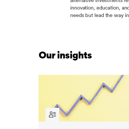
alternative investments re
innovation, education, an
needs but lead the way i
Our insights