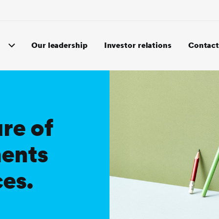
Our leadership
Investor relations
Contact
re of
ments
ces.