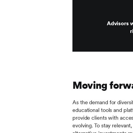
Advisors w
r
Moving forw
As the demand for diversifi
educational tools and pla
provide clients with access
evolving. To stay relevant