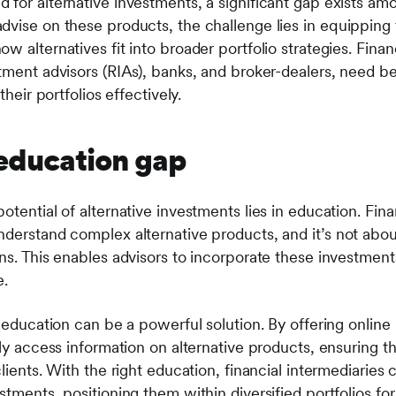
for alternative investments, a significant gap exists amo
dvise on these products, the challenge lies in equipping 
w alternatives fit into broader portfolio strategies. Finan
tment advisors (RIAs), banks, and broker-dealers, need bet
their portfolios effectively.
 education gap
otential of alternative investments lies in education. Fin
derstand complex alternative products, and it’s not about
ns. This enables advisors to incorporate these investments
e.
o education can be a powerful solution. By offering online
ily access information on alternative products, ensuring t
clients. With the right education, financial intermediaries
stments, positioning them within diversified portfolios fo