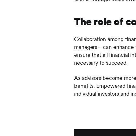
The role of c
Collaboration among finan
managers—can enhance the 
ensure that all financial 
necessary to succeed.
As advisors become more p
benefits. Empowered finan
individual investors and in