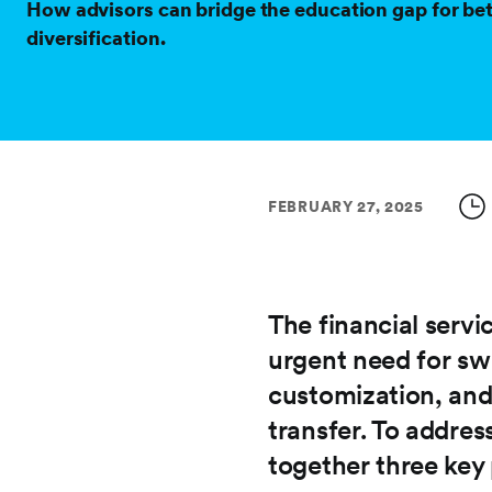
How advisors can bridge the education gap for bet
diversification.
FEBRUARY 27, 2025
The financial servi
urgent need for sw
customization, and
transfer. To addres
together three key 