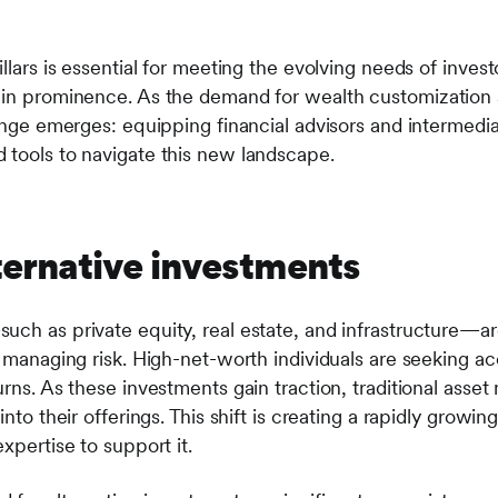
llars is essential for meeting the evolving needs of investo
ain prominence. As the demand for wealth customization 
lenge emerges: equipping financial advisors and intermedi
 tools to navigate this new landscape.
lternative investments
uch as private equity, real estate, and infrastructure—a
d managing risk. High-net-worth individuals are seeking ac
urns. As these investments gain traction, traditional asse
into their offerings. This shift is creating a rapidly growi
xpertise to support it.