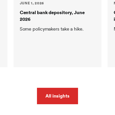
JUNE 1, 2026
Central bank depository, June
2026
Some policymakers take a hike.
All insights