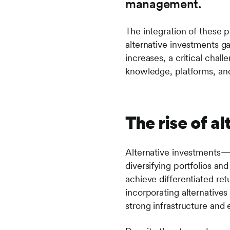
management.
The integration of these pi
alternative investments g
increases, a critical chal
knowledge, platforms, and
The rise of a
Alternative investments—s
diversifying portfolios an
achieve differentiated ret
incorporating alternatives 
strong infrastructure and e