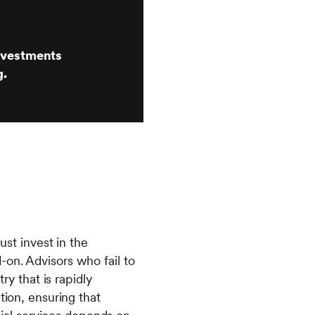
investments
g.
ust invest in the
-on. Advisors who fail to
ry that is rapidly
tion, ensuring that