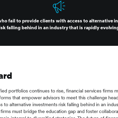
ho fail to provide clients with access to alternative 
isk falling behind in an industry that is rapidly evolvin
ard
ed portfolios continues to rise, financial services firms m
tforms that empower advisors to meet this challenge head
 to alternative investments risk falling behind in an indust
, firms must bridge the education gap and foster collabora