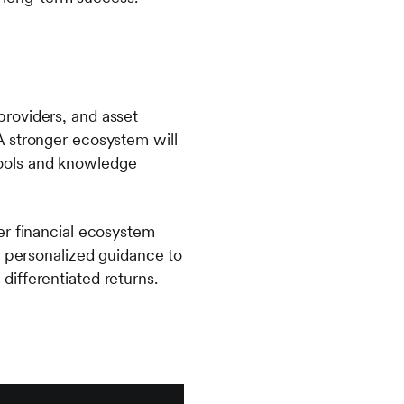
roviders, and asset
A stronger ecosystem will
 tools and knowledge
er financial ecosystem
, personalized guidance to
 differentiated returns.