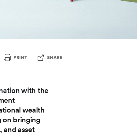
PRINT
SHARE
rmation with the
tment
ational wealth
g on bringing
, and asset