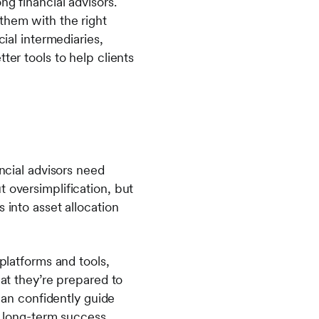
ng financial advisors.
them with the right
cial intermediaries,
ter tools to help clients
ancial advisors need
 oversimplification, but
 into asset allocation
 platforms and tools,
hat they’re prepared to
 can confidently guide
r long-term success.