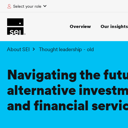
Select your role
tent
Overview
Our insights
About SEI
Thought leadership - old
Navigating the futu
alternative invest
and financial servi