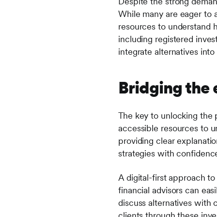
Despite the strong demand 
While many are eager to a
resources to understand ho
including registered inves
integrate alternatives into 
Bridging the
The key to unlocking the p
accessible resources to un
providing clear explanatio
strategies with confidenc
A digital-first approach t
financial advisors can eas
discuss alternatives with 
clients through these inve