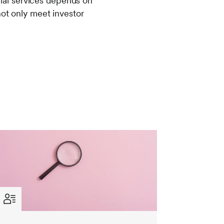
ncial services depends on
not only meet investor