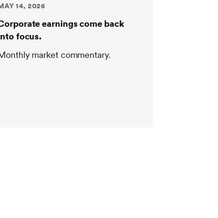
MAY 14, 2026
Corporate earnings come back
into focus.
Monthly market commentary.