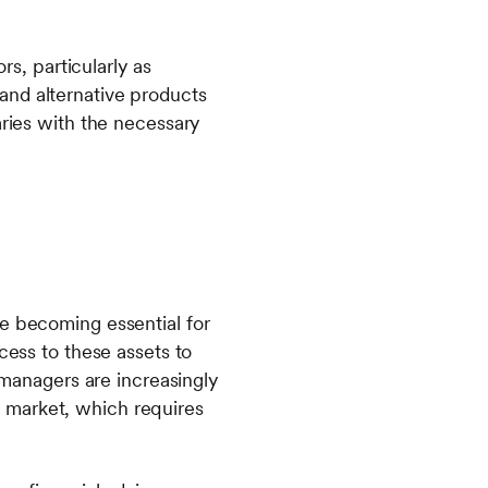
rs, particularly as
and alternative products
aries with the necessary
re becoming essential for
cess to these assets to
t managers are increasingly
ng market, which requires