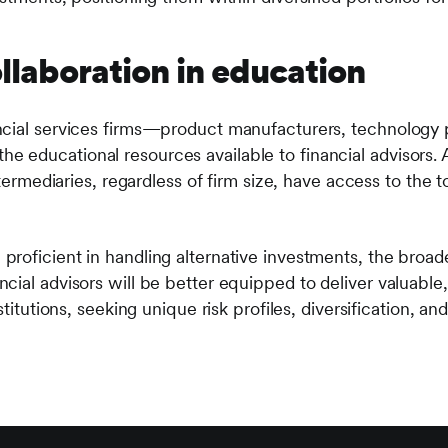
ollaboration in education
cial services firms—product manufacturers, technology p
educational resources available to financial advisors. 
intermediaries, regardless of firm size, have access to the
roficient in handling alternative investments, the broad
cial advisors will be better equipped to deliver valuable
stitutions, seeking unique risk profiles, diversification, and