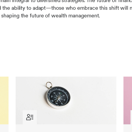
main integral to diversified strategies. The future of fina
d the ability to adapt—those who embrace this shift will 
n shaping the future of wealth management.