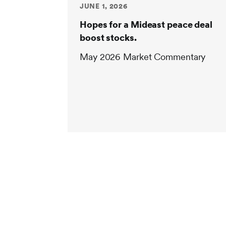
JUNE 1, 2026
Hopes for a Mideast peace deal
boost stocks.
May 2026 Market Commentary