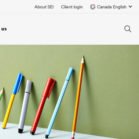
About SEI
Client login
Canada English
 us