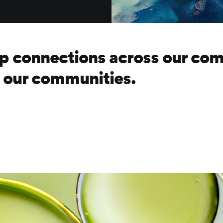
p connections across our com
d our communities.