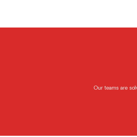
Our teams are sol