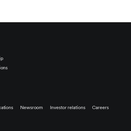
ip
ions
ations
Newsroom
Investor relations
Careers