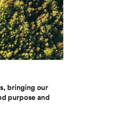
s, bringing our
nd purpose and