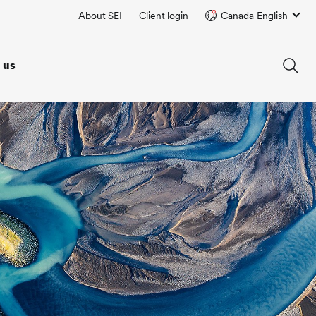
About SEI
Client login
Canada English
 us