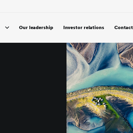
Our leadership
Investor relations
Contact