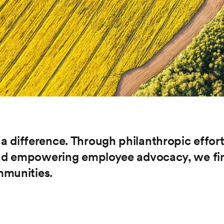
 difference. Through philanthropic effort
 and empowering employee advocacy, we fi
mmunities.