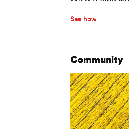
See how
Community
Frontify
Image