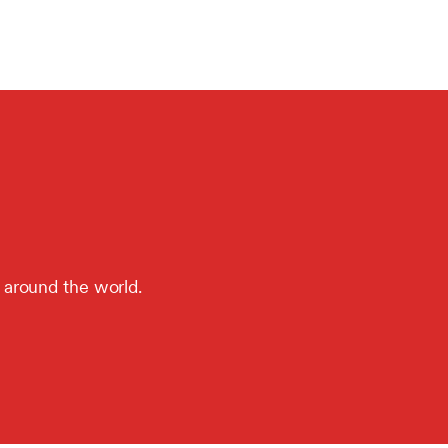
 around the world.