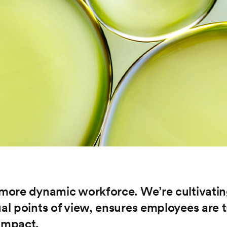
a more dynamic workforce. We’re cultivati
ual points of view, ensures employees are t
 impact.