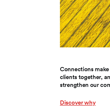
Connections make a
clients together,
strengthen our co
Discover why