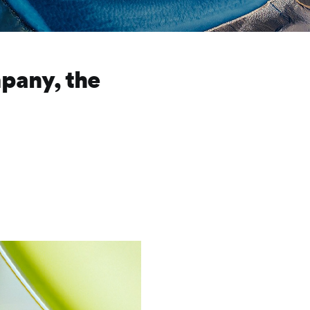
pany, the