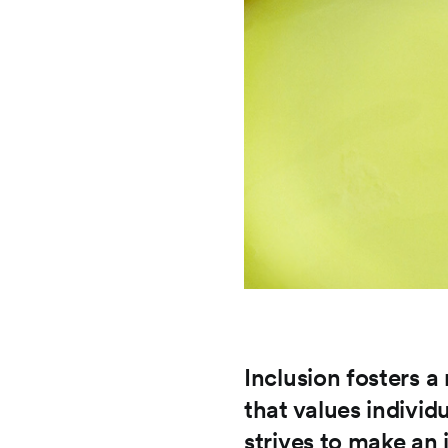
Inclusion fosters 
that values individ
strives to make an