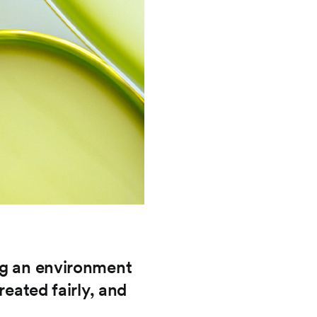
ng an environment
reated fairly, and