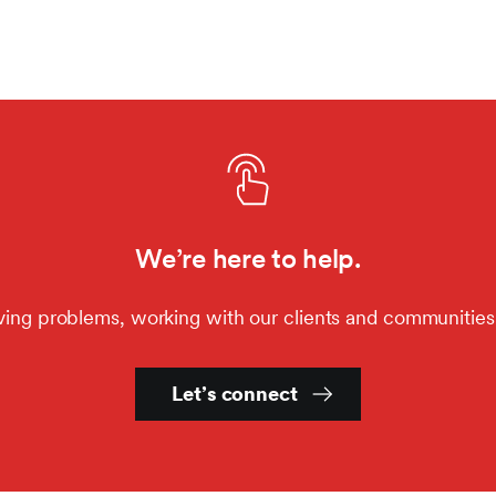
We’re here to help.
ving problems, working with our clients and communities
Let’s connect