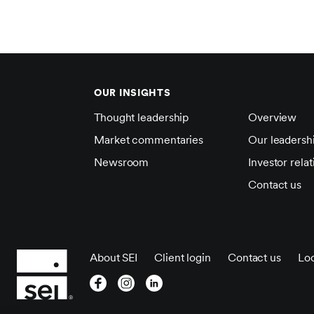
OUR INSIGHTS
Thought leadership
Overview
Market commentaries
Our leadersh
Newsroom
Investor relat
Contact us
About SEI
Client login
Contact us
Loc