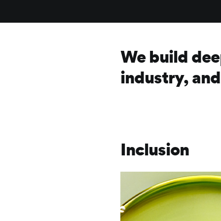
We build dee
industry, an
Inclusion
Frontify
Image