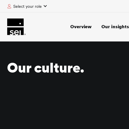
Select your role
tent
Overview
Our insights
Our culture.