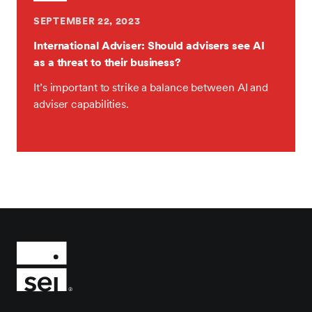
SEPTEMBER 22, 2023
International Adviser: Should advisers see AI
as a threat to their business?
It’s important to strike a balance between AI and
adviser capabilities.