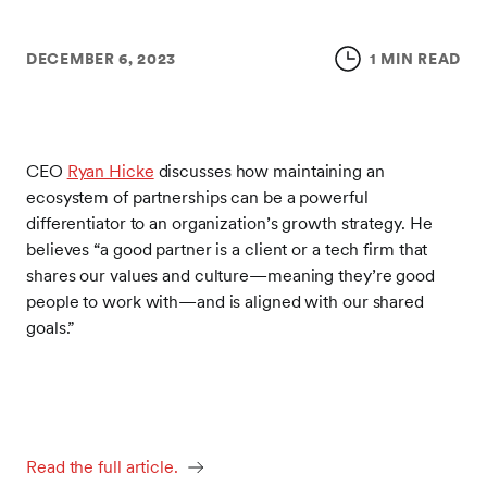
DECEMBER 6, 2023
1 MIN READ
CEO
Ryan Hicke
discusses how maintaining an
ecosystem of partnerships can be a powerful
differentiator to an organization’s growth strategy. He
believes “a good partner is a client or a tech firm that
shares our values and culture—meaning they’re good
people to work with—and is aligned with our shared
goals.”
Read the full article.