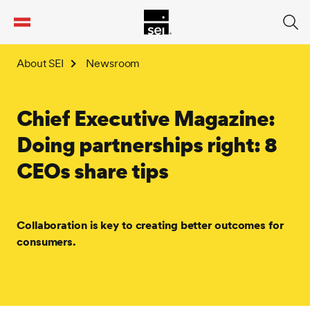
tent
About SEI
Newsroom
Chief Executive Magazine:
Doing partnerships right: 8
CEOs share tips
Collaboration is key to creating better outcomes for
consumers.