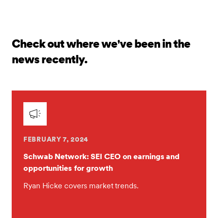
Check out where we've been in the
news recently.
FEBRUARY 7, 2024
Schwab Network: SEI CEO on earnings and
opportunities for growth
Ryan Hicke covers market trends.