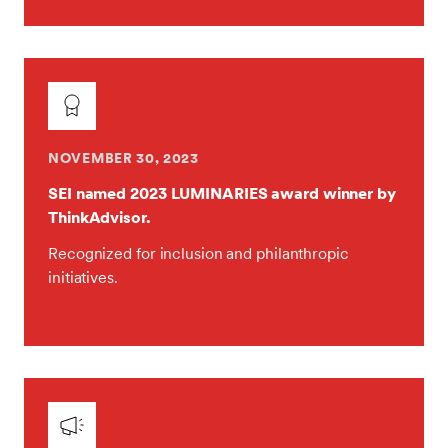
NOVEMBER 30, 2023
SEI named 2023 LUMINARIES award winner by
ThinkAdvisor.
Recognized for inclusion and philanthropic
initiatives.