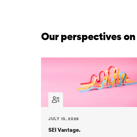
Our perspectives on
JULY 15, 2026
SEI Vantage.