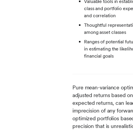
Valuable tools in establ
class and portfolio expec
and correlation
Thoughtful representati
among asset classes
Ranges of potential futu
in estimating the likeli
financial goals
Pure mean-variance opti
adjusted returns based on
expected returns, can lead
imprecision of any forward
optimized portfolios bas
precision that is unrealis