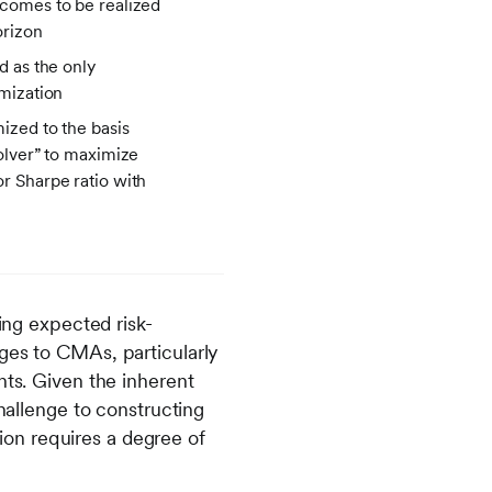
tcomes to be realized
orizon
ed as the only
imization
mized to the basis
solver” to maximize
or Sharpe ratio with
ng expected risk-
ges to CMAs, particularly
hts. Given the inherent
challenge to constructing
on requires a degree of