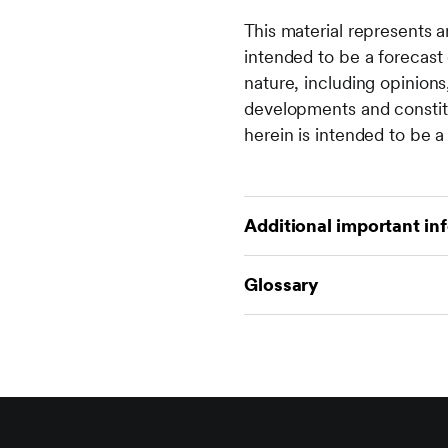
This material represents a
intended to be a forecast 
nature, including opinion
developments and constitu
herein is intended to be a 
Additional important in
There are risks involved w
Glossary
income from it can go dow
invested. Returns may incr
For financial term and ind
a reliable indicator of fu
financial-glossary
This material is not direc
otherwise) the publication
prohibitions apply must n