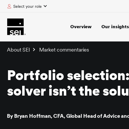
Select your role
tent
Overview
Our insights
About SEI
Market commentaries
Portfolio selection
solver isn’t the sol
By Bryan Hoffman, CFA, Global Head of Advice and