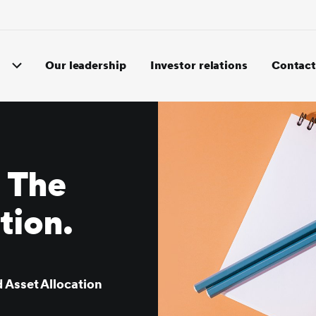
Our leadership
Investor relations
Contact
: The
ution.
 Asset Allocation