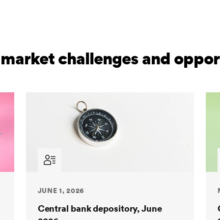
 market challenges and opport
JUNE 1, 2026
Central bank depository, June