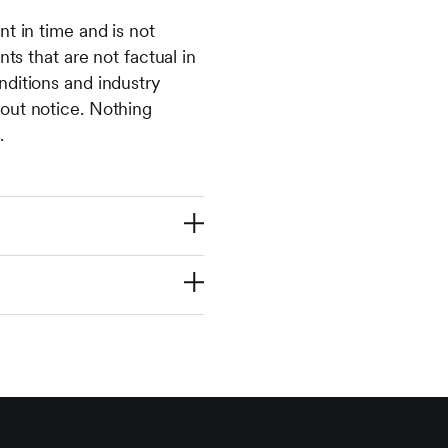
t in time and is not
ts that are not factual in
nditions and industry
out notice. Nothing
.
 investment and any
iginal amount
st performance is not
u-communications-
ality, residence or
 respect of whom such