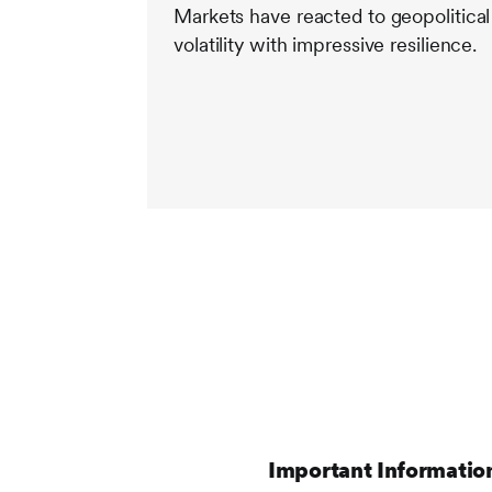
Markets have reacted to geopolitical
volatility with impressive resilience.
Important Informatio