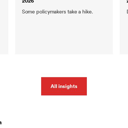
2026
Some policymakers take a hike.
All insights
n