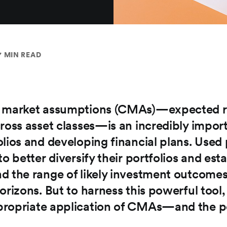
7 MIN READ
 market assumptions (CMAs)—expected retu
ross asset classes—is an incredibly import
olios and developing financial plans. Use
to better diversify their portfolios and est
d the range of likely investment outcomes
orizons. But to harness this powerful tool, 
ropriate application of CMAs—and the po