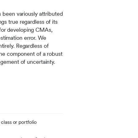
as been variously attributed
gs true regardless of its
s for developing CMAs,
estimation error. We
tirely. Regardless of
one component of a robust
gement of uncertainty.
 class or portfolio