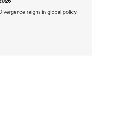
2026
Divergence reigns in global policy.