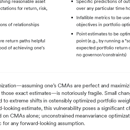
ishing reasonable asset
Specific predictions of ou
tations for return, risk,
over any particular time h
Infallible metrics to be us
ons of relationships
objectives in portfolio opt
Point estimates to be opti
re return paths helpful
point (e.g., by running a “
hood of achieving one’s
expected portfolio return 
no governor/constraints)
mization—assuming one’s CMAs are perfect and maximizi
 those exact estimates—is notoriously fragile. Small chan
 to extreme shifts in ostensibly optimized portfolio weig
-looking estimate, this vulnerability poses a significant 
ed on CMAs alone; unconstrained meanvariance optimizati
tic for any forward-looking assumption.