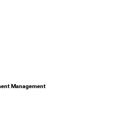
stment Management