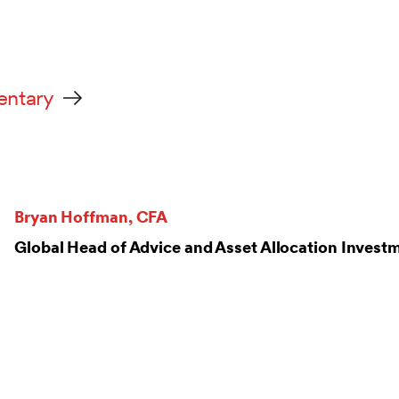
entary
Bryan Hoffman, CFA
Global Head of Advice and Asset Allocation Inve