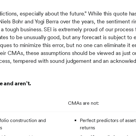
edictions, especially about the future.” While this quote h
 Niels Bohr and Yogi Berra over the years, the sentiment rin
s a tough business. SEI is extremely proud of our proces
tes to be unusually good, but any forecast is subject to 
ques to minimize this error, but no one can eliminate it en
heir CMAs, these assumptions should be viewed as just 
rocess, tempered with sound judgement and an acknowled
e and aren’t.
CMAs are not:
tfolio construction and
Perfect predictors of asset
s
returns