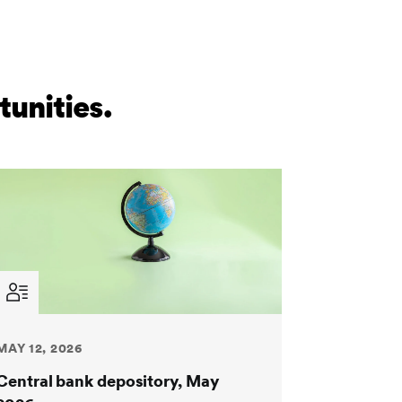
unities.
MAY 12, 2026
Central bank depository, May