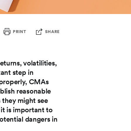
PRINT
SHARE
rns, volatilities,
ant step in
d properly, CMAs
ablish reasonable
 they might see
it is important to
tential dangers in