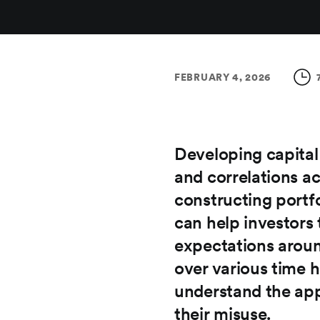
FEBRUARY 4, 2026
Developing capital
and correlations ac
constructing portf
can help investors 
expectations aroun
over various time h
understand the app
their misuse.