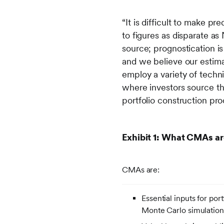
“It is difficult to make pr
to figures as disparate as
source; prognostication i
and we believe our estima
employ a variety of techni
where investors source t
portfolio construction p
Exhibit 1: What CMAs ar
CMAs are:
Essential inputs for por
Monte Carlo simulation