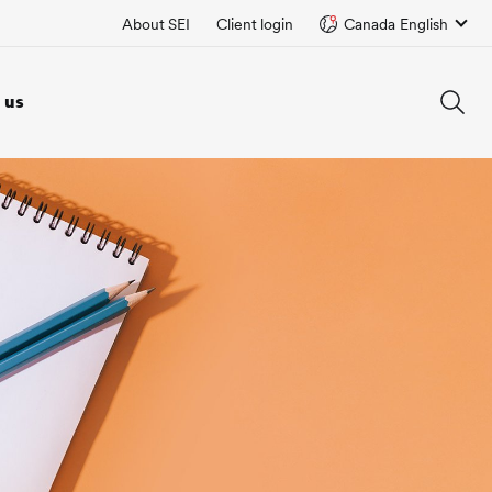
About SEI
Client login
Canada English
 us