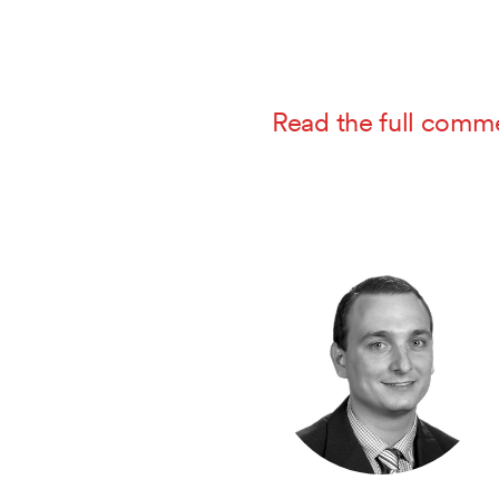
Read the full comm