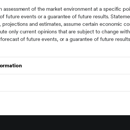
n assessment of the market environment at a specific poin
of future events or a guarantee of future results. Statemen
s, projections and estimates, assume certain economic co
te only current opinions that are subject to change with
forecast of future events, or a guarantee of future results
formation
ith investing, including loss of principal. The value of an
n as well as up. Investors may get back less than the or
ease or decrease as a result of currency fluctuations. Pa
ex definitions, please see:
https://www.seic.com/ent/im
ture results. Investment may not be suitable for everyone.
ted to any persons where (by reason of that person's nation
 or availability of this material is prohibited. Persons in
ot rely on this information in any respect whatsoever.