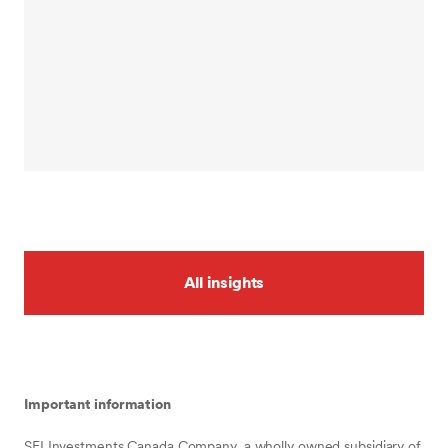
All insights
Important information
SEI Investments Canada Company, a wholly owned subsidiary of