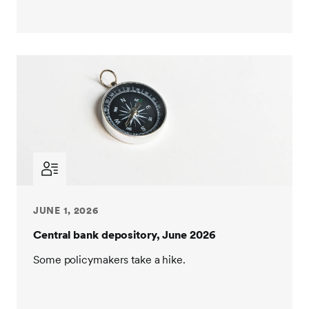
JUNE 1, 2026
Central bank depository, June 2026
Some policymakers take a hike.