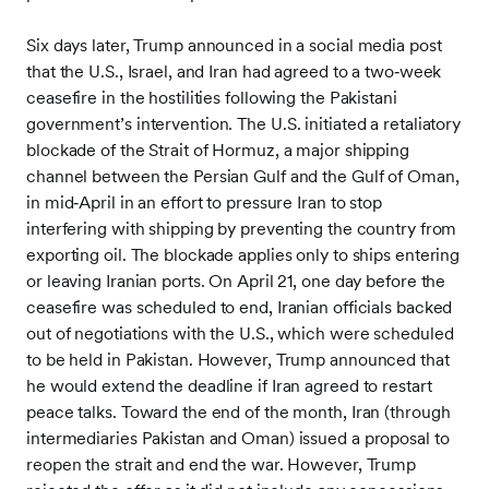
Six days later, Trump announced in a social media post
that the U.S., Israel, and Iran had agreed to a two‑week
ceasefire in the hostilities following the Pakistani
government’s intervention. The U.S. initiated a retaliatory
blockade of the Strait of Hormuz, a major shipping
channel between the Persian Gulf and the Gulf of Oman,
in mid‑April in an effort to pressure Iran to stop
interfering with shipping by preventing the country from
exporting oil. The blockade applies only to ships entering
or leaving Iranian ports. On April 21, one day before the
ceasefire was scheduled to end, Iranian officials backed
out of negotiations with the U.S., which were scheduled
to be held in Pakistan. However, Trump announced that
he would extend the deadline if Iran agreed to restart
peace talks. Toward the end of the month, Iran (through
intermediaries Pakistan and Oman) issued a proposal to
reopen the strait and end the war. However, Trump