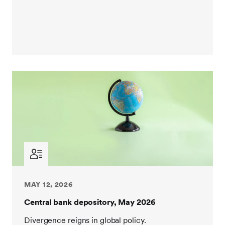
MAY 12, 2026
Central bank depository, May 2026
Divergence reigns in global policy.