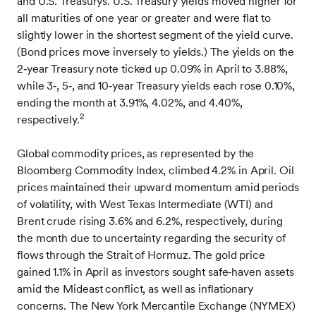
and U.S. Treasurys. U.S. Treasury yields moved higher for
all maturities of one year or greater and were flat to
slightly lower in the shortest segment of the yield curve.
(Bond prices move inversely to yields.) The yields on the
2‑year Treasury note ticked up 0.09% in April to 3.88%,
while 3‑, 5‑, and 10‑year Treasury yields each rose 0.10%,
ending the month at 3.91%, 4.02%, and 4.40%,
2
respectively.
Global commodity prices, as represented by the
Bloomberg Commodity Index, climbed 4.2% in April. Oil
prices maintained their upward momentum amid periods
of volatility, with West Texas Intermediate (WTI) and
Brent crude rising 3.6% and 6.2%, respectively, during
the month due to uncertainty regarding the security of
flows through the Strait of Hormuz. The gold price
gained 1.1% in April as investors sought safe‑haven assets
amid the Mideast conflict, as well as inflationary
concerns. The New York Mercantile Exchange (NYMEX)