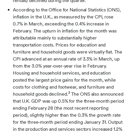
rentals) declined during the quarter.
According to the Office for National Statistics (ONS),
inflation in the U.K., as measured by the CPI, rose
0.7% in March, exceeding the 0.4% increase in
February. The upturn in inflation for the month was
attributable mainly to substantially higher
transportation costs. Prices for education and
furniture and household goods were virtually flat. The
CPI advanced at an annual rate of 3.3% in March, up
from the 3.0% year‑over‑year rise in February.
Housing and household services, and education
posted the largest price gains for the month, while
costs for clothing and footwear, and furniture and
3
household goods declined.
The ONS also announced
that U.K. GDP was up 0.5% for the three‑month period
ending February 28 (the most recent reporting
period), slightly higher than the 0.3% the growth rate
for the three‑month period ending January 31. Output
in the production and services sectors increased 1.2%