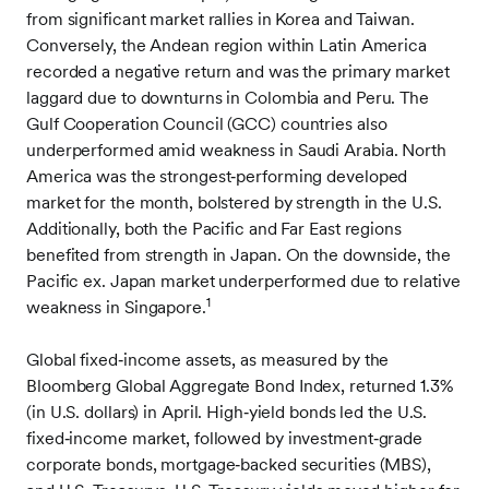
from significant market rallies in Korea and Taiwan.
Conversely, the Andean region within Latin America
recorded a negative return and was the primary market
laggard due to downturns in Colombia and Peru. The
Gulf Cooperation Council (GCC) countries also
underperformed amid weakness in Saudi Arabia. North
America was the strongest‑performing developed
market for the month, bolstered by strength in the U.S.
Additionally, both the Pacific and Far East regions
benefited from strength in Japan. On the downside, the
Pacific ex. Japan market underperformed due to relative
1
weakness in Singapore.
Global fixed‑income assets, as measured by the
Bloomberg Global Aggregate Bond Index, returned 1.3%
(in U.S. dollars) in April. High‑yield bonds led the U.S.
fixed‑income market, followed by investment‑grade
corporate bonds, mortgage‑backed securities (MBS),