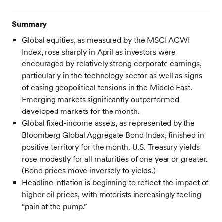
Summary
Global equities, as measured by the MSCI ACWI
Index, rose sharply in April as investors were
encouraged by relatively strong corporate earnings,
particularly in the technology sector as well as signs
of easing geopolitical tensions in the Middle East.
Emerging markets significantly outperformed
developed markets for the month.
Global fixed-income assets, as represented by the
Bloomberg Global Aggregate Bond Index, finished in
positive territory for the month. U.S. Treasury yields
rose modestly for all maturities of one year or greater.
(Bond prices move inversely to yields.)
Headline inflation is beginning to reflect the impact of
higher oil prices, with motorists increasingly feeling
“pain at the pump.”