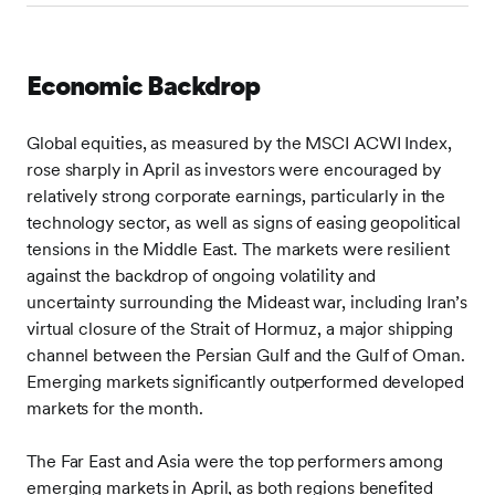
Economic Backdrop
Global equities, as measured by the MSCI ACWI Index,
rose sharply in April as investors were encouraged by
relatively strong corporate earnings, particularly in the
technology sector, as well as signs of easing geopolitical
tensions in the Middle East. The markets were resilient
against the backdrop of ongoing volatility and
uncertainty surrounding the Mideast war, including Iran’s
virtual closure of the Strait of Hormuz, a major shipping
channel between the Persian Gulf and the Gulf of Oman.
Emerging markets significantly outperformed developed
markets for the month.
The Far East and Asia were the top performers among
emerging markets in April, as both regions benefited