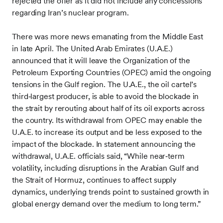
rejected the offer as it did not include any concessions
regarding Iran’s nuclear program.
There was more news emanating from the Middle East
in late April. The United Arab Emirates (U.A.E.)
announced that it will leave the Organization of the
Petroleum Exporting Countries (OPEC) amid the ongoing
tensions in the Gulf region. The U.A.E., the oil cartel’s
third‑largest producer, is able to avoid the blockade in
the strait by rerouting about half of its oil exports across
the country. Its withdrawal from OPEC may enable the
U.A.E. to increase its output and be less exposed to the
impact of the blockade. In statement announcing the
withdrawal, U.A.E. officials said, “While near‑term
volatility, including disruptions in the Arabian Gulf and
the Strait of Hormuz, continues to affect supply
dynamics, underlying trends point to sustained growth in
global energy demand over the medium to long term.”