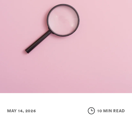
MAY 14, 2026
10 MIN READ