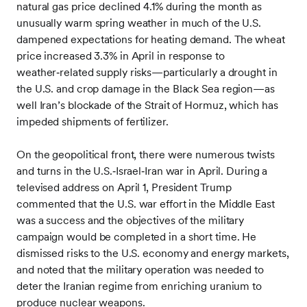
natural gas price declined 4.1% during the month as
unusually warm spring weather in much of the U.S.
dampened expectations for heating demand. The wheat
price increased 3.3% in April in response to
weather‑related supply risks—particularly a drought in
the U.S. and crop damage in the Black Sea region—as
well Iran’s blockade of the Strait of Hormuz, which has
impeded shipments of fertilizer.
On the geopolitical front, there were numerous twists
and turns in the U.S.‑Israel‑Iran war in April. During a
televised address on April 1, President Trump
commented that the U.S. war effort in the Middle East
was a success and the objectives of the military
campaign would be completed in a short time. He
dismissed risks to the U.S. economy and energy markets,
and noted that the military operation was needed to
deter the Iranian regime from enriching uranium to
produce nuclear weapons.