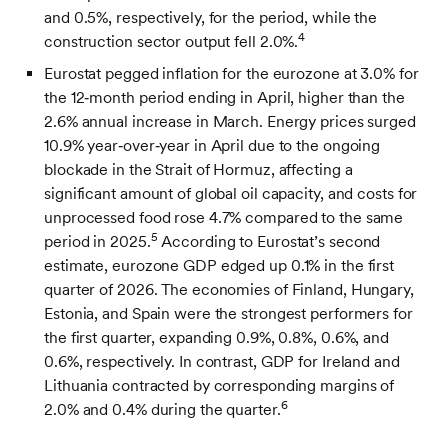
and 0.5%, respectively, for the period, while the
4
construction sector output fell 2.0%.
Eurostat pegged inflation for the eurozone at 3.0% for
the 12‑month period ending in April, higher than the
2.6% annual increase in March. Energy prices surged
10.9% year‑over‑year in April due to the ongoing
blockade in the Strait of Hormuz, affecting a
significant amount of global oil capacity, and costs for
unprocessed food rose 4.7% compared to the same
5
period in 2025.
According to Eurostat’s second
estimate, eurozone GDP edged up 0.1% in the first
quarter of 2026. The economies of Finland, Hungary,
Estonia, and Spain were the strongest performers for
the first quarter, expanding 0.9%, 0.8%, 0.6%, and
0.6%, respectively. In contrast, GDP for Ireland and
Lithuania contracted by corresponding margins of
6
2.0% and 0.4% during the quarter.