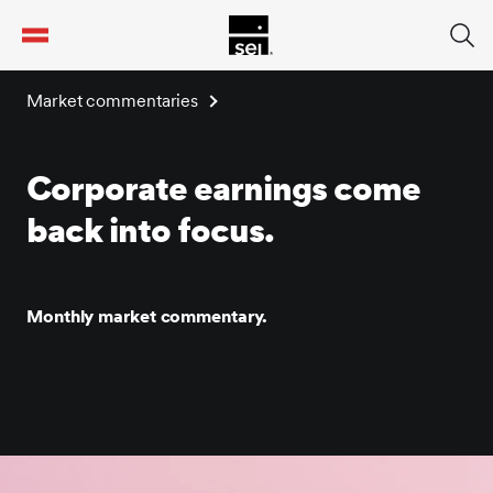
tent
Market commentaries
Corporate earnings come
back into focus.
Monthly market commentary.