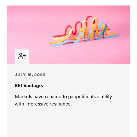
JULY 15, 2026
SEI Vantage.
Markets have reacted to geopolitical volatility
with impressive resilience.