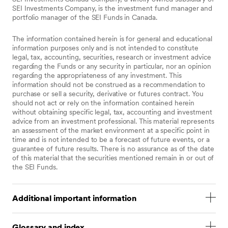
SEI Investments Company, is the investment fund manager and
portfolio manager of the SEI Funds in Canada.
The information contained herein is for general and educational
information purposes only and is not intended to constitute
legal, tax, accounting, securities, research or investment advice
regarding the Funds or any security in particular, nor an opinion
regarding the appropriateness of any investment. This
information should not be construed as a recommendation to
purchase or sell a security, derivative or futures contract. You
should not act or rely on the information contained herein
without obtaining specific legal, tax, accounting and investment
advice from an investment professional. This material represents
an assessment of the market environment at a specific point in
time and is not intended to be a forecast of future events, or a
guarantee of future results. There is no assurance as of the date
of this material that the securities mentioned remain in or out of
the SEI Funds.
Additional important information
Statements that are not factual in nature, including
Glossary and index