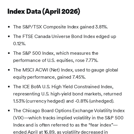
Index Data (April 2026)
The S&P/TSX Composite Index gained 3.81%.
The FTSE Canada Universe Bond Index edged up
0.12%.
The S&P 500 Index, which measures the
performance of U.S. equities, rose 7.77%.
The MSCI ACWI (Net) Index, used to gauge global
equity performance, gained 7.45%.
The ICE BofA U.S. High Yield Constrained Index,
representing U.S. high‑yield bond markets, returned
1.53% (currency hedged) and ‑0.81% (unhedged).
The Chicago Board Options Exchange Volatility Index
(VIX)—which tracks implied volatility in the S&P 500
Index and is often referred to as the “fear index”—
ended April at 16.89, as volatility decreased in