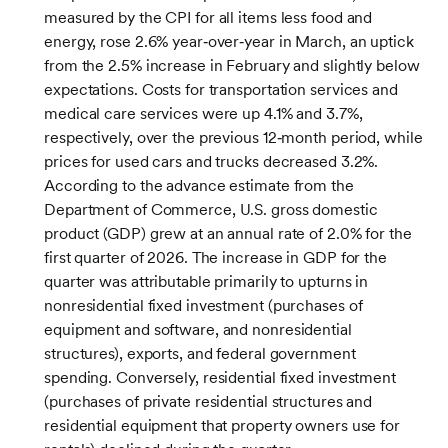
measured by the CPI for all items less food and
energy, rose 2.6% year‑over‑year in March, an uptick
from the 2.5% increase in February and slightly below
expectations. Costs for transportation services and
medical care services were up 4.1% and 3.7%,
respectively, over the previous 12‑month period, while
prices for used cars and trucks decreased 3.2%.
According to the advance estimate from the
Department of Commerce, U.S. gross domestic
product (GDP) grew at an annual rate of 2.0% for the
first quarter of 2026. The increase in GDP for the
quarter was attributable primarily to upturns in
nonresidential fixed investment (purchases of
equipment and software, and nonresidential
structures), exports, and federal government
spending. Conversely, residential fixed investment
(purchases of private residential structures and
residential equipment that property owners use for