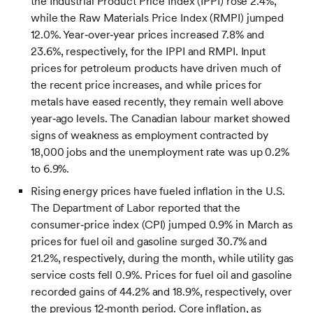
the Industrial Product Price Index (IPPI) rose 2.4%,
while the Raw Materials Price Index (RMPI) jumped
12.0%. Year‑over‑year prices increased 7.8% and
23.6%, respectively, for the IPPI and RMPI. Input
prices for petroleum products have driven much of
the recent price increases, and while prices for
metals have eased recently, they remain well above
year‑ago levels. The Canadian labour market showed
signs of weakness as employment contracted by
18,000 jobs and the unemployment rate was up 0.2%
to 6.9%.
Rising energy prices have fueled inflation in the U.S.
The Department of Labor reported that the
consumer‑price index (CPI) jumped 0.9% in March as
prices for fuel oil and gasoline surged 30.7% and
21.2%, respectively, during the month, while utility gas
service costs fell 0.9%. Prices for fuel oil and gasoline
recorded gains of 44.2% and 18.9%, respectively, over
the previous 12‑month period. Core inflation, as