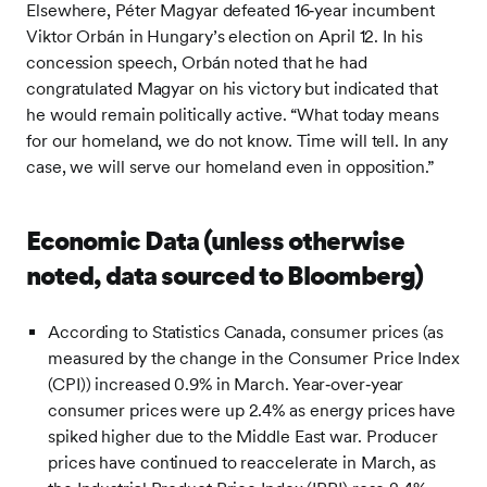
Elsewhere, Péter Magyar defeated 16‑year incumbent
Viktor Orbán in Hungary’s election on April 12. In his
concession speech, Orbán noted that he had
congratulated Magyar on his victory but indicated that
he would remain politically active. “What today means
for our homeland, we do not know. Time will tell. In any
case, we will serve our homeland even in opposition.”
Economic Data (unless otherwise
noted, data sourced to Bloomberg)
According to Statistics Canada, consumer prices (as
measured by the change in the Consumer Price Index
(CPI)) increased 0.9% in March. Year‑over‑year
consumer prices were up 2.4% as energy prices have
spiked higher due to the Middle East war. Producer
prices have continued to reaccelerate in March, as