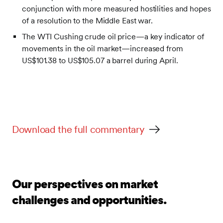
conjunction with more measured hostilities and hopes
of a resolution to the Middle East war.
The WTI Cushing crude oil price—a key indicator of
movements in the oil market—increased from
US$101.38 to US$105.07 a barrel during April.
Download the full commentary
Our perspectives on market
challenges and opportunities.