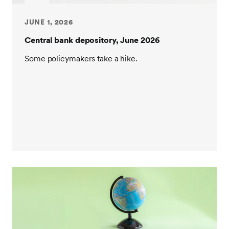
JUNE 1, 2026
Central bank depository, June 2026
Some policymakers take a hike.