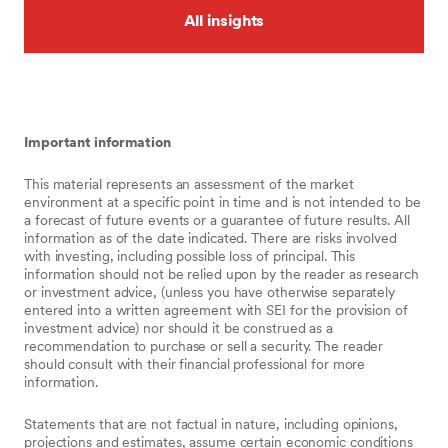
All insights
Important information
This material represents an assessment of the market
environment at a specific point in time and is not intended to be
a forecast of future events or a guarantee of future results. All
information as of the date indicated. There are risks involved
with investing, including possible loss of principal. This
information should not be relied upon by the reader as research
or investment advice, (unless you have otherwise separately
entered into a written agreement with SEI for the provision of
investment advice) nor should it be construed as a
recommendation to purchase or sell a security. The reader
should consult with their financial professional for more
information.
Statements that are not factual in nature, including opinions,
projections and estimates, assume certain economic conditions