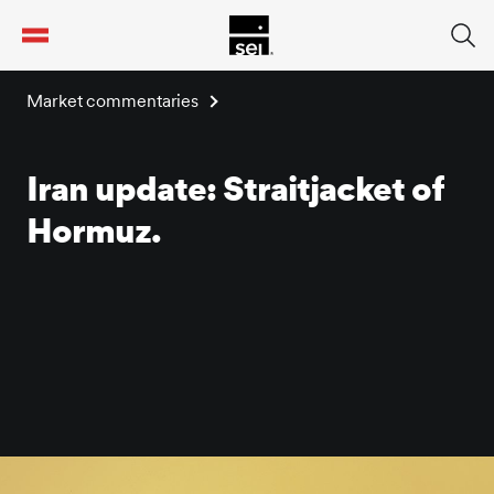
tent
Market commentaries
Iran update: Straitjacket of
Hormuz.