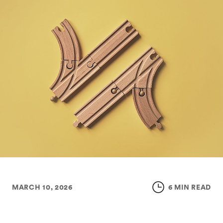
MARCH 10, 2026
6 MIN READ