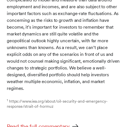
employment and incomes, and are also subject to other
important factors such as exchange-rate fluctuations. As
concerning as the risks to growth and inflation have
become, it’s important for investors to remember that
market dynamics are still quite volatile and the
geopolitical outlook highly uncertain, with far more
unknowns than knowns. As a result, we can’t place
explicit odds on any of the scenarios in front of us and
would not counsel making significant, emotionally driven
changes to strategic portfolios. We believe a well-
designed, diversified portfolio should help investors
weather multiple economic, inflation, and market
regimes.
1
https://www.iea.org/about/oil-security-and-emergency-
response/strait-of-hormuz
Read the full commentary