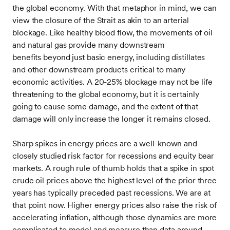
the global economy. With that metaphor in mind, we can
view the closure of the Strait as akin to an arterial
blockage. Like healthy blood flow, the movements of oil
and natural gas provide many downstream
benefits beyond just basic energy, including distillates
and other downstream products critical to many
economic activities. A 20-25% blockage may not be life
threatening to the global economy, but it is certainly
going to cause some damage, and the extent of that
damage will only increase the longer it remains closed.
Sharp spikes in energy prices are a well-known and
closely studied risk factor for recessions and equity bear
markets. A rough rule of thumb holds that a spike in spot
crude oil prices above the highest level of the prior three
years has typically preceded past recessions. We are at
that point now. Higher energy prices also raise the risk of
accelerating inflation, although those dynamics are more
complicated to model and measure than data around