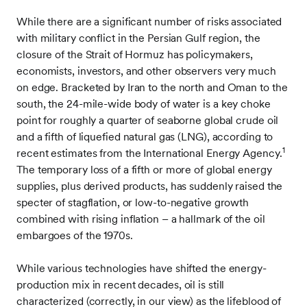
While there are a significant number of risks associated
with military conflict in the Persian Gulf region, the
closure of the Strait of Hormuz has policymakers,
economists, investors, and other observers very much
on edge. Bracketed by Iran to the north and Oman to the
south, the 24-mile-wide body of water is a key choke
point for roughly a quarter of seaborne global crude oil
and a fifth of liquefied natural gas (LNG), according to
1
recent estimates from the International Energy Agency.
The temporary loss of a fifth or more of global energy
supplies, plus derived products, has suddenly raised the
specter of stagflation, or low-to-negative growth
combined with rising inflation – a hallmark of the oil
embargoes of the 1970s.
While various technologies have shifted the energy-
production mix in recent decades, oil is still
characterized (correctly, in our view) as the lifeblood of