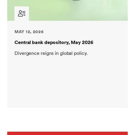
MAY 12, 2026
Central bank depository, May 2026
Divergence reigns in global policy.