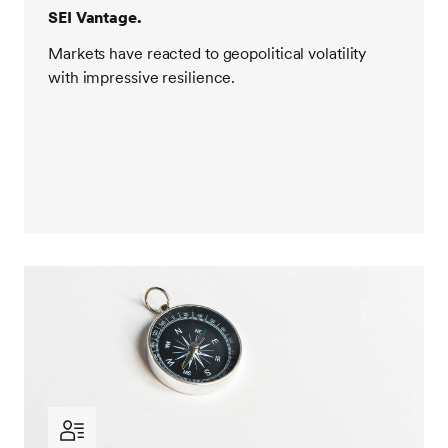
SEI Vantage.
Markets have reacted to geopolitical volatility
with impressive resilience.