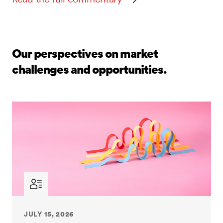
Our perspectives on market
challenges and opportunities.
JULY 15, 2026