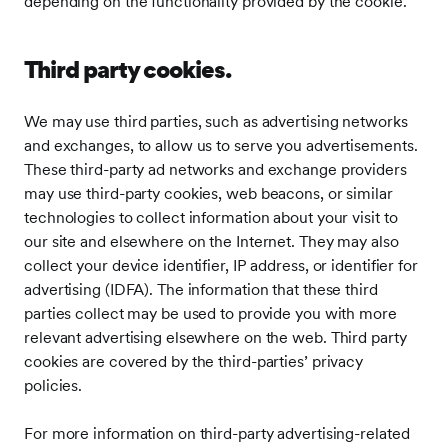
depending on the functionality provided by the cookie.
Third party cookies.
We may use third parties, such as advertising networks
and exchanges, to allow us to serve you advertisements.
These third-party ad networks and exchange providers
may use third-party cookies, web beacons, or similar
technologies to collect information about your visit to
our site and elsewhere on the Internet. They may also
collect your device identifier, IP address, or identifier for
advertising (IDFA). The information that these third
parties collect may be used to provide you with more
relevant advertising elsewhere on the web. Third party
cookies are covered by the third-parties’ privacy
policies.
For more information on third-party advertising-related