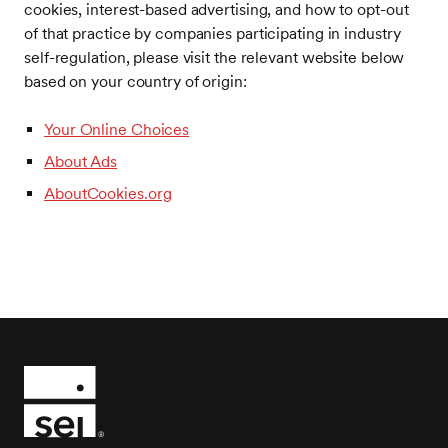
cookies, interest-based advertising, and how to opt-out
of that practice by companies participating in industry
self-regulation, please visit the relevant website below
based on your country of origin:
Your Online Choices
About Ads
AboutCookies.org