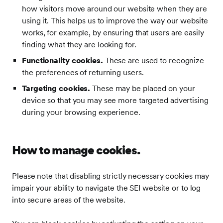
how visitors move around our website when they are
using it. This helps us to improve the way our website
works, for example, by ensuring that users are easily
finding what they are looking for.
Functionality cookies.
These are used to recognize
the preferences of returning users.
Targeting cookies.
These may be placed on your
device so that you may see more targeted advertising
during your browsing experience.
How to manage cookies.
Please note that disabling strictly necessary cookies may
impair your ability to navigate the SEI website or to log
into secure areas of the website.