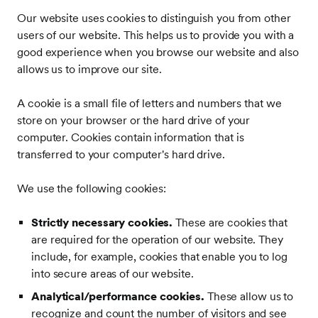
Our website uses cookies to distinguish you from other
users of our website. This helps us to provide you with a
good experience when you browse our website and also
allows us to improve our site.
A cookie is a small file of letters and numbers that we
store on your browser or the hard drive of your
computer. Cookies contain information that is
transferred to your computer's hard drive.
We use the following cookies:
Strictly necessary cookies.
These are cookies that
are required for the operation of our website. They
include, for example, cookies that enable you to log
into secure areas of our website.
Analytical/performance cookies.
These allow us to
recognize and count the number of visitors and see