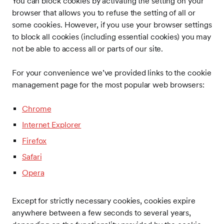
You can block cookies by activating the setting on your
browser that allows you to refuse the setting of all or
some cookies. However, if you use your browser settings
to block all cookies (including essential cookies) you may
not be able to access all or parts of our site.
For your convenience we’ve provided links to the cookie
management page for the most popular web browsers:
Chrome
Internet Explorer
Firefox
Safari
Opera
Except for strictly necessary cookies, cookies expire
anywhere between a few seconds to several years,