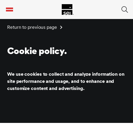
tent
Return to previous page
Cookie policy.
We use cookies to collect and analyze information on
site performance and usage, and to enhance and
customize content and advertising.